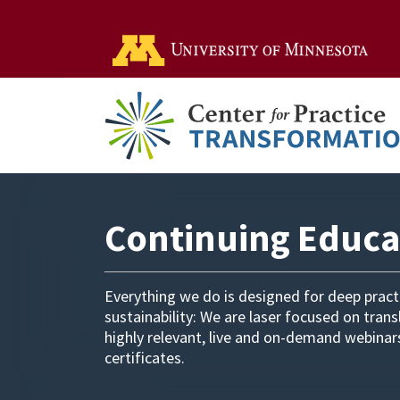
Go t
Continuing Educa
Everything we do is designed for deep prac
sustainability: We are laser focused on tran
highly relevant, live and on-demand webina
certificates.