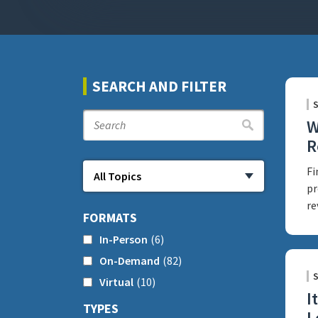
SEARCH AND FILTER
W
R
Fi
pr
re
FORMATS
In-Person
(6)
On-Demand
(82)
Virtual
(10)
I
TYPES
L