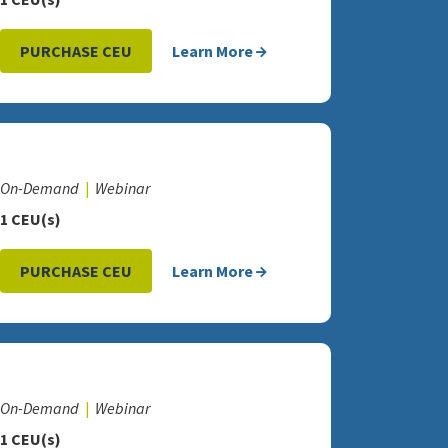
PURCHASE CEU
Learn More
On-Demand
Webinar
1 CEU(s)
PURCHASE CEU
Learn More
On-Demand
Webinar
1 CEU(s)