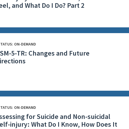
eel, and What Do I Do? Part 2
STATUS: ON-DEMAND
SM-5-TR: Changes and Future
irections
STATUS: ON-DEMAND
ssessing for Suicide and Non-suicidal
elf-injury: What Do I Know, How Does It