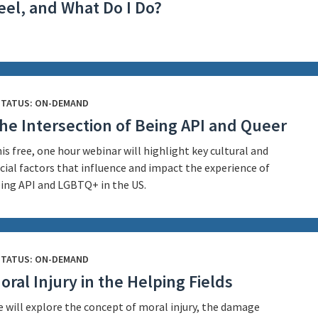
eel, and What Do I Do?
STATUS: ON-DEMAND
he Intersection of Being API and Queer
is free, one hour webinar will highlight key cultural and
cial factors that influence and impact the experience of
ing API and LGBTQ+ in the US.
STATUS: ON-DEMAND
oral Injury in the Helping Fields
 will explore the concept of moral injury, the damage