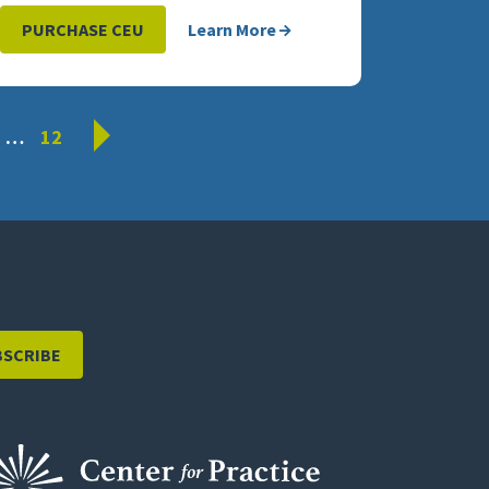
PURCHASE CEU
Learn More
Next
…
12