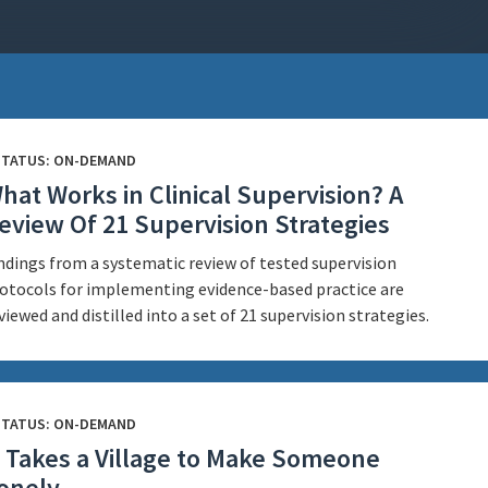
STATUS: ON-DEMAND
hat Works in Clinical Supervision? A
eview Of 21 Supervision Strategies
ndings from a systematic review of tested supervision
otocols for implementing evidence-based practice are
viewed and distilled into a set of 21 supervision strategies.
STATUS: ON-DEMAND
t Takes a Village to Make Someone
onely