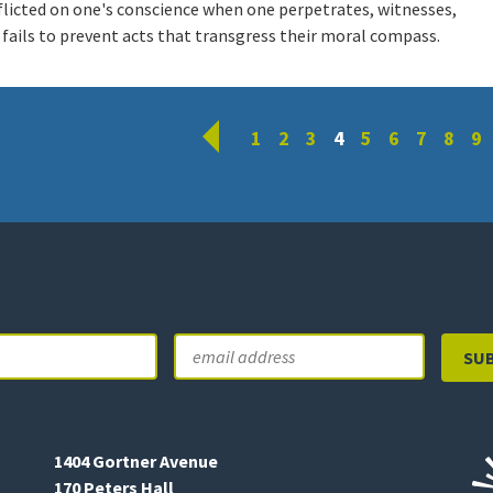
flicted on one's conscience when one perpetrates, witnesses,
 fails to prevent acts that transgress their moral compass.
Prev
1
2
3
4
5
6
7
8
9
Email
Last
1404 Gortner Avenue
170 Peters Hall