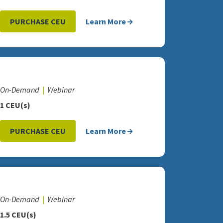
PURCHASE CEU
Learn More
On-Demand
Webinar
1 CEU(s)
PURCHASE CEU
Learn More
On-Demand
Webinar
1.5 CEU(s)