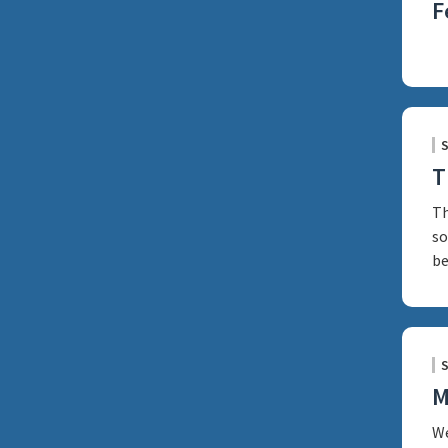
F
T
Th
so
be
M
We