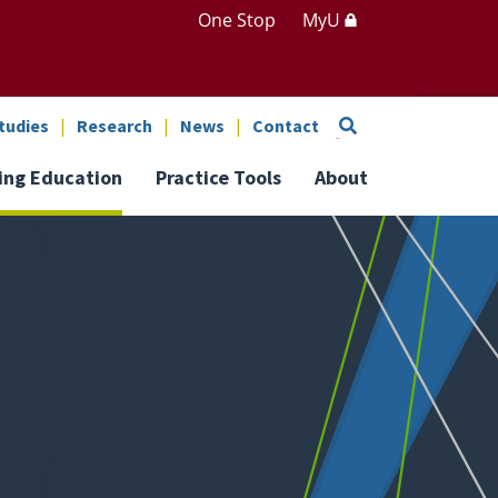
One Stop
MyU
Search
tudies
Research
News
Contact
ing Education
Practice Tools
About