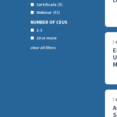
Certificate
(8)
Webinar
(83)
NUMBER OF CEUS
1-3
10 or more
clear all filters
E
U
M
A
S