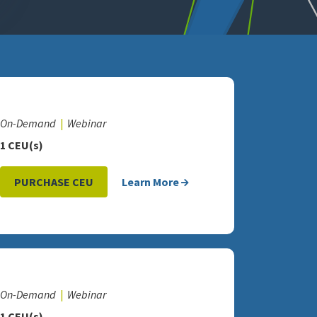
On-Demand
Webinar
1 CEU(s)
PURCHASE CEU
Learn More
On-Demand
Webinar
1 CEU(s)