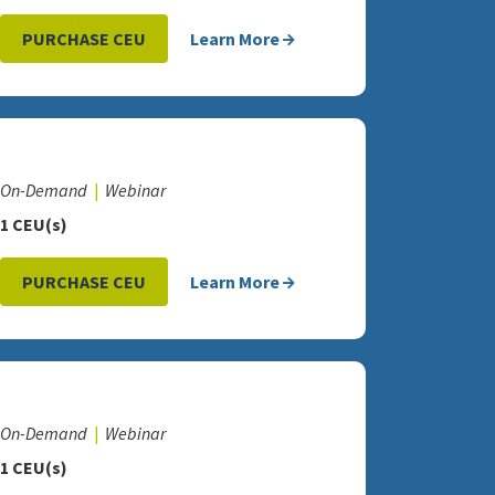
PURCHASE CEU
Learn More
On-Demand
Webinar
1 CEU(s)
PURCHASE CEU
Learn More
On-Demand
Webinar
1 CEU(s)