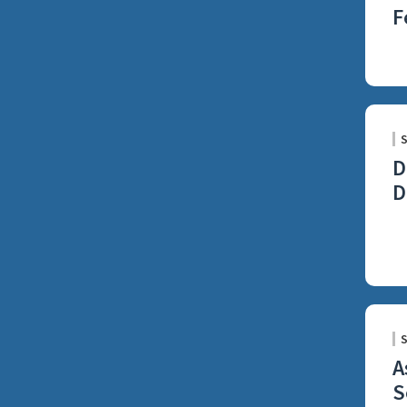
F
D
D
A
S