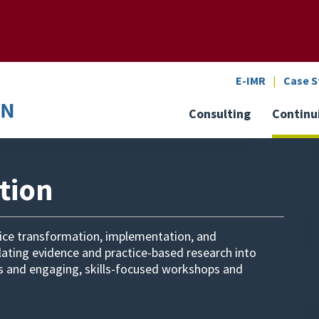
SEARCH
o the U of M home page
E-IMR
Case S
Consulting
Continu
tion
tice transformation, implementation, and
slating evidence and practice-based research into
rs and engaging, skills-focused workshops and