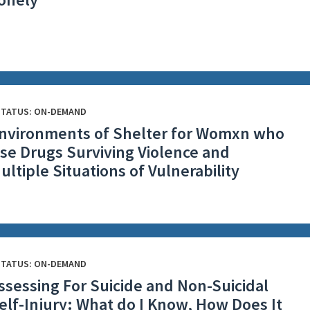
STATUS: ON-DEMAND
nvironments of Shelter for Womxn who
se Drugs Surviving Violence and
ultiple Situations of Vulnerability
STATUS: ON-DEMAND
ssessing For Suicide and Non-Suicidal
elf-Injury: What do I Know, How Does It