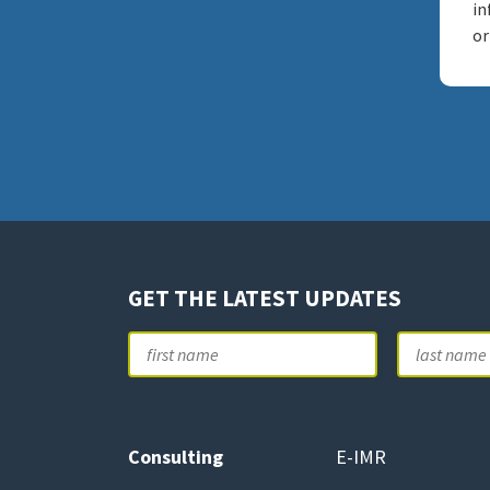
in
or
GET THE LATEST UPDATES
Name
First
Consulting
E-IMR