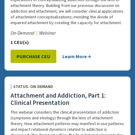
attachment theory. Building from our previous discussion on
addiction and attachment, we will consider clinical applications
of attachment conceptualizations; mending the divide of
impaired attachment by creating the capacity for attachment.
On-Demand
Webinar
1 CEU(s)
PURCHASE CEU
Learn More
STATUS: ON-DEMAND
Attachment and Addiction, Part 1:
Clinical Presentation
This webinar considers the clinical presentation of addiction
(symptoms and etiology) through the lens of attachment
theory. How attachment patterns may manifest in use patterns
and impact relational dynamics related to addiction is