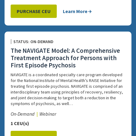
PURCHASE CEU
Learn More
STATUS: ON-DEMAND
The NAVIGATE Model: A Comprehensive
Treatment Approach for Persons with
First Episode Psychosis
NAVIGATE is a coordinated specialty care program developed
for the National Institute of Mental Health’s RAISE Initiative for
treating first episode psychosis. NAVIGATE is comprised of an
interdisciplinary team using principles of recovery, resiliency,
and joint decision-making to target both a reduction in the
symptoms of psychosis, as well…
On-Demand
Webinar
1 CEU(s)