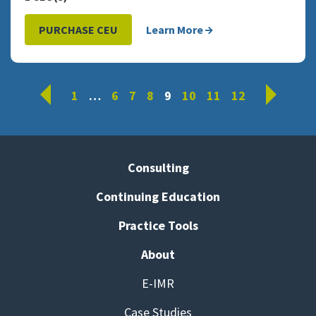
PURCHASE CEU
Learn More
Prev
Next
1
…
6
7
8
9
10
11
12
Consulting
Continuing Education
Practice Tools
About
E-IMR
Case Studies