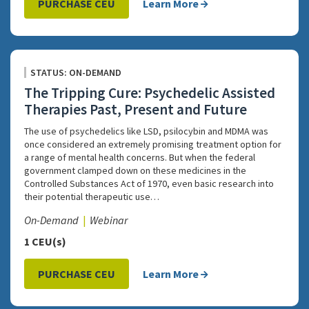
PURCHASE CEU
Learn More
STATUS: ON-DEMAND
The Tripping Cure: Psychedelic Assisted
Therapies Past, Present and Future
The use of psychedelics like LSD, psilocybin and MDMA was
once considered an extremely promising treatment option for
a range of mental health concerns. But when the federal
government clamped down on these medicines in the
Controlled Substances Act of 1970, even basic research into
their potential therapeutic use…
On-Demand
Webinar
1 CEU(s)
PURCHASE CEU
Learn More