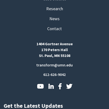
Research
News
Contact
1404 Gortner Avenue
170 Peters Hall
St. Paul, MN 55108
transform@umn.edu
612-626-9042
Get the Latest Updates