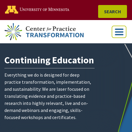
Go to the U of M home
SEARCH
Menu
Continuing Education
Everything we do is designed for deep
practice transformation, implementation,
and sustainability: We are laser focused on
translating evidence and practice-based
research into highly relevant, live and on-
demand webinars and engaging, skills-
focused workshops and certificates.