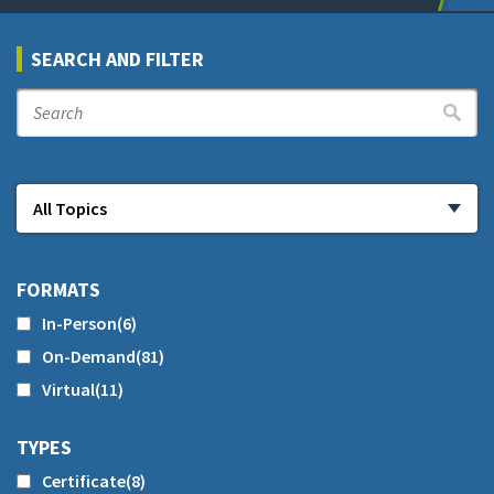
SEARCH AND FILTER
FORMATS
In-Person
(6)
On-Demand
(81)
Virtual
(11)
TYPES
Certificate
(8)