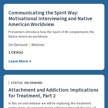
Communicating the Spirit Way:
Motivational Interviewing and Native
American Worldview
Presenters introduce how the Spirit of MI complements the
Native American worldview.
On-Demand
Webinar
1 CEU(s)
Learn More
STATUS: ON-DEMAND
Attachment and Addiction: Implications
for Treatment, Part 2
In this second webinar we will be exploring the treatment
implications of conceptualizing addiction through the lens of