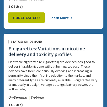
1 CEU(s)
PURCHASE CEU
Learn More
STATUS: ON-DEMAND
E-cigarettes: Variations in nicotine
delivery and toxicity profiles
Electronic cigarettes (e-cigarettes) are devices designed to
deliver inhalable nicotine without burning tobacco. These
devices have been continuously evolving and increasing in
popularity since their first introduction to the market, and
many different types are currently available. E-cigarettes vary
dramatically in design, voltage settings, battery power, the
airflow rate,…
On-Demand
Webinar
1 CEU(s)