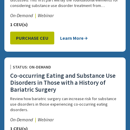
discussed. This first part will lay the foundational elements for
considering substance use disorder treatment from…
On-Demand
Webinar
1 CEU(s)
PURCHASE CEU
Learn More
STATUS: ON-DEMAND
Co-occurring Eating and Substance Use
Disorders in Those with a History of
Bariatric Surgery
Review how bariatric surgery can increase risk for substance
use disorders in those experiencing co-occurring eating
disorders.
On-Demand
Webinar
1 CEU(s)