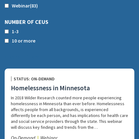
Webinar
(83)
NUMBER OF CEUS
1-3
10 or more
Clear all filters
STATUS: ON-DEMAND
Homelessness in Minnesota
In 2018 Wilder Research counted more people experiencing
homelessness in Minnesota than ever before. Homelessness
affects people from all backgrounds, is experienced
differently be each person, and has implications for health care
and social service providers through the state. This webinar
will discuss key findings and trends from the…
On-Demand
Webinar