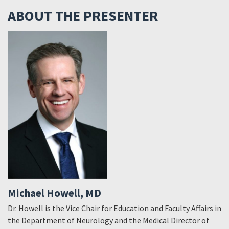
ABOUT THE PRESENTER
Michael Howell, MD
Dr. Howell is the Vice Chair for Education and Faculty Affairs in
the Department of Neurology and the Medical Director of