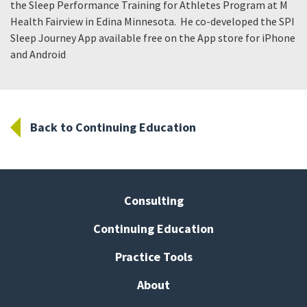
the Sleep Performance Training for Athletes Program at M
Health Fairview in Edina Minnesota. He co-developed the SPI
Sleep Journey App available free on the App store for iPhone
and Android
Back to Continuing Education
Consulting
Continuing Education
Practice Tools
About