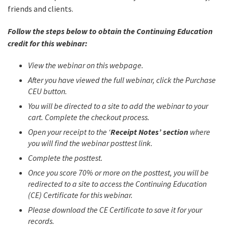
friends and clients.
Follow the steps below to obtain the Continuing Education
credit for this webinar:
View the webinar on this webpage.
After you have viewed the full webinar, click the Purchase
CEU button.
You will be directed to a site to add the webinar to your
cart. Complete the checkout process.
Open your receipt to the ‘
Receipt Notes’ section
where
you will find the webinar posttest link.
Complete the posttest.
Once you score 70% or more on the posttest, you will be
redirected to a site to access the Continuing Education
(CE) Certificate for this webinar.
Please download the CE Certificate to save it for your
records.