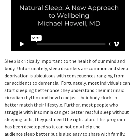
Sleep is critically important to the health of our mind and
body. Unfortunately, sleep disorders are common and sleep
deprivation is ubiquitous with consequences ranging from
car accidents to dementia. Fortunately, most individuals can
start sleeping better once they understand their intrinsic
circadian rhythm and how to adjust their body clock to
better match their lifestyle. Further, most people who
struggle with insomnia can get better restful sleep without
sleeping pills; they just need the right plan. This program
has been developed so it can not only help the
audience sleep better but is also easy to share with family,