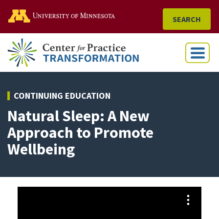
Go to the U of M home
SEARCH
Menu
CONTINUING EDUCATION
Natural Sleep: A New
Approach to Promote
Wellbeing