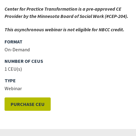
Center for Practice Transformation is a pre-approved CE
Provider by the Minnesota Board of Social Work (#CEP-204).
This asynchronous webinar is not eligible for NBCC credit.
FORMAT
On-Demand
NUMBER OF CEUS
1 CEU(s)
TYPE
Webinar
PURCHASE CEU