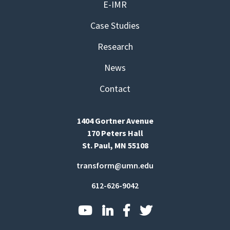
E-IMR
Case Studies
Research
News
Contact
1404 Gortner Avenue
170 Peters Hall
St. Paul, MN 55108
transform@umn.edu
612-626-9042