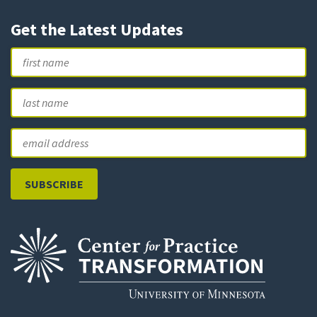
Get the Latest Updates
Name
First
L
Email