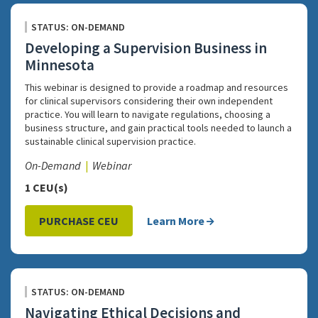
STATUS: ON-DEMAND
Developing a Supervision Business in
Minnesota
This webinar is designed to provide a roadmap and resources
for clinical supervisors considering their own independent
practice. You will learn to navigate regulations, choosing a
business structure, and gain practical tools needed to launch a
sustainable clinical supervision practice.
On-Demand
Webinar
1 CEU(s)
PURCHASE CEU
Learn More
STATUS: ON-DEMAND
Navigating Ethical Decisions and