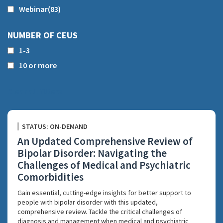
Webinar
(83)
NUMBER OF CEUS
1-3
10 or more
Clear all filters
STATUS: ON-DEMAND
An Updated Comprehensive Review of
Bipolar Disorder: Navigating the
Challenges of Medical and Psychiatric
Comorbidities
Gain essential, cutting-edge insights for better support to
people with bipolar disorder with this updated,
comprehensive review. Tackle the critical challenges of
diagnosis and management when medical and psychiatric