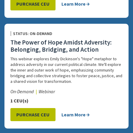
PURCHASE CEU
Learn More
STATUS: ON-DEMAND
The Power of Hope Amidst Adversity:
Belonging, Bridging, and Action
This webinar explores Emily Dickinson's "Hope" metaphor to
address adversity in our current political climate. We'll explore
the inner and outer work of hope, emphasizing community
bridging and collective strategies to foster peace, justice, and
a shared vision for transformation.
On-Demand
Webinar
1 CEU(s)
PURCHASE CEU
Learn More