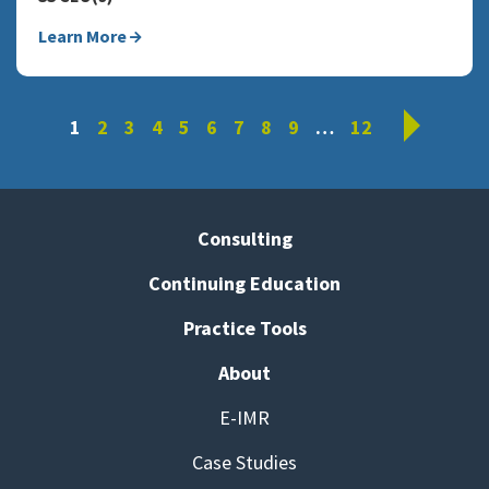
Learn More
Next
1
2
3
4
5
6
7
8
9
…
12
Consulting
Continuing Education
Practice Tools
About
E-IMR
Case Studies