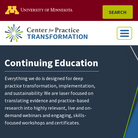
Go to the U of M home
SEARCH
Menu
Continuing Education
Everything we do is designed for deep
practice transformation, implementation,
and sustainability: We are laser focused on
translating evidence and practice-based
research into highly relevant, live and on-
demand webinars and engaging, skills-
focused workshops and certificates.