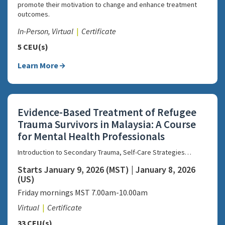
promote their motivation to change and enhance treatment
outcomes.
In-Person, Virtual
Certificate
5 CEU(s)
Learn More
Evidence-Based Treatment of Refugee
Trauma Survivors in Malaysia: A Course
for Mental Health Professionals
Introduction to Secondary Trauma, Self-Care Strategies…
Starts January 9, 2026 (MST) | January 8, 2026
(US)
Friday mornings MST 7.00am-10.00am
Virtual
Certificate
33 CEU(s)