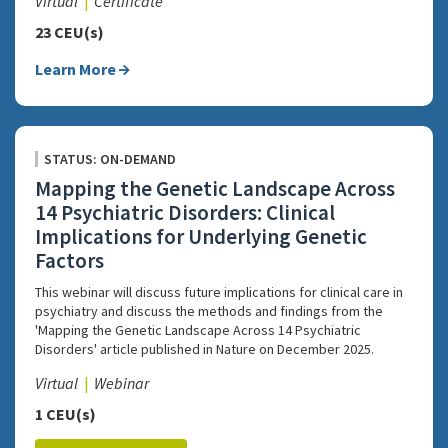
Virtual
Certificate
23 CEU(s)
Learn More
STATUS: ON-DEMAND
Mapping the Genetic Landscape Across
14 Psychiatric Disorders: Clinical
Implications for Underlying Genetic
Factors
This webinar will discuss future implications for clinical care in
psychiatry and discuss the methods and findings from the
'Mapping the Genetic Landscape Across 14 Psychiatric
Disorders' article published in Nature on December 2025.
Virtual
Webinar
1 CEU(s)