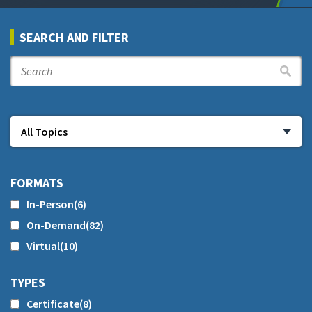
SEARCH AND FILTER
FORMATS
In-Person
(6)
On-Demand
(82)
Virtual
(10)
TYPES
Certificate
(8)