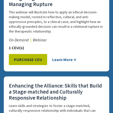
Managing Rupture
This webinar will illustrate how to apply an ethical decision-
making model, rooted in reflective, cultural, and anti-
oppressive principles, to a clinical case, and highlight how an
ethically-grounded decision can result in a relational rupture in
the therapeutic relationship.
On-Demand
Webinar
1 CEU(s)
PURCHASE CEU
Learn More
Enhancing the Alliance: Skills that Build
a Stage-matched and Culturally
Responsive Relationship
Learn skills and strategies to foster a stage-matched,
culturally responsive relationship with individuals that can