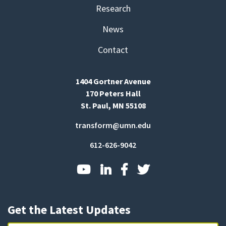
Research
News
Contact
1404 Gortner Avenue
170 Peters Hall
St. Paul, MN 55108
transform@umn.edu
612-626-9042
Get the Latest Updates