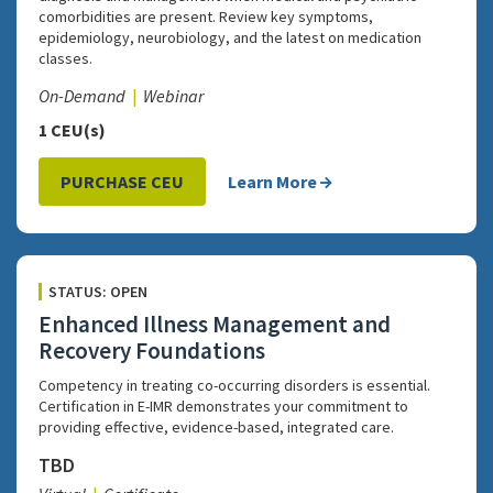
comorbidities are present. Review key symptoms,
epidemiology, neurobiology, and the latest on medication
classes.
On-Demand
Webinar
1 CEU(s)
PURCHASE CEU
Learn More
STATUS: OPEN
Enhanced Illness Management and
Recovery Foundations
Competency in treating co-occurring disorders is essential.
Certification in E-IMR demonstrates your commitment to
providing effective, evidence-based, integrated care.
TBD