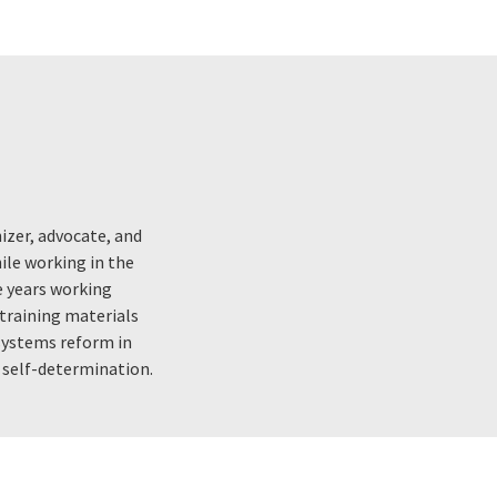
nizer, advocate, and
ile working in the
ve years working
 training materials
 systems reform in
d self-determination.