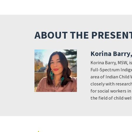
ABOUT THE PRESEN
Korina Barry
Korina Barry, MSW, is
Full-Spectrum Indige
area of Indian Child 
closely with research
for social workers i
the field of child w