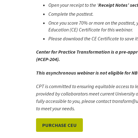
Open your receipt to the ‘
Receipt Notes’ sec
Complete the posttest.
Once you score 70% or more on the posttest, y
Education (CE) Certificate for this webinar.
Please download the CE Certificate to save it 
Center for Practice Transformation is a pre-app
(#CEP-204).
This asynchronous webinar is not eligible for NB
CPT is committed to ensuring equitable access to l
provided by collaborators meet current University o
fully accessible to you, please contact transform@u
to meet your needs.
PURCHASE CEU