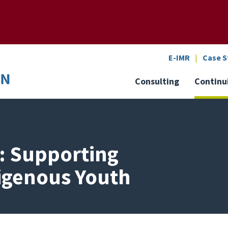
SEARCH
o the U of M home page
E-IMR
Case S
Consulting
Continu
g: Supporting
digenous Youth