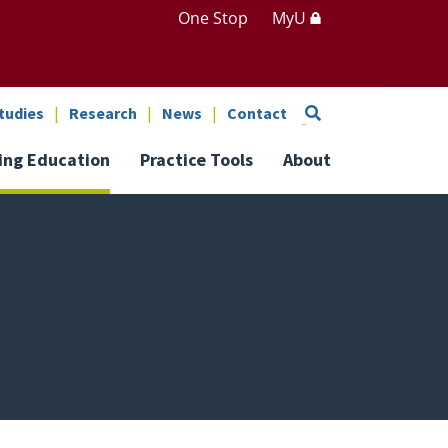
One Stop
MyU
Search
tudies
Research
News
Contact
ing Education
Practice Tools
About