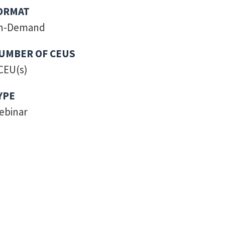
ORMAT
n-Demand
UMBER OF CEUS
CEU(s)
YPE
ebinar