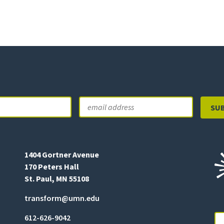
Email
Last
1404 Gortner Avenue
170 Peters Hall
St. Paul, MN 55108
transform@umn.edu
612-626-9042
Se