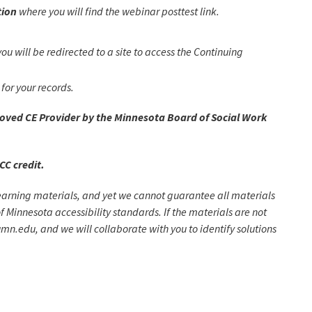
tion
where you will find the webinar posttest link.
ou will be redirected to a site to access the Continuing
for your records.
roved CE Provider by the Minnesota Board of Social Work
CC credit.
earning materials, and yet we cannot guarantee all materials
f Minnesota accessibility standards. If the materials are not
mn.edu, and we will collaborate with you to identify solutions