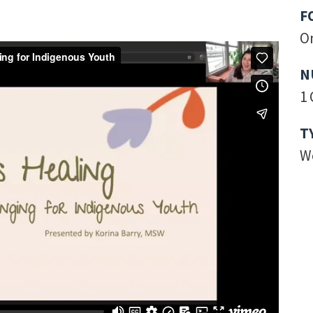
F
O
N
1 
T
W