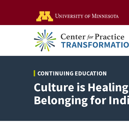
Go t
CONTINUING EDUCATION
Culture is Healin
Belonging for In