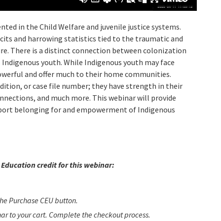
ted in the Child Welfare and juvenile justice systems.
cits and harrowing statistics tied to the traumatic and
re. There is a distinct connection between colonization
 Indigenous youth. While Indigenous youth may face
owerful and offer much to their home communities.
ition, or case file number; they have strength in their
 connections, and much more. This webinar will provide
upport belonging for and empowerment of Indigenous
Education credit for this webinar:
 the Purchase CEU button.
inar to your cart. Complete the checkout process.