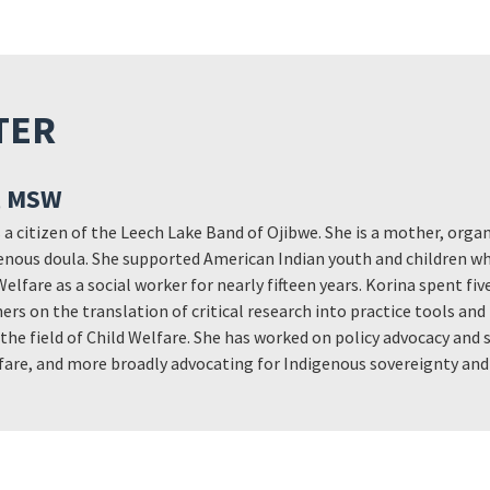
TER
, MSW
 a citizen of the Leech Lake Band of Ojibwe. She is a mother, orga
nous doula. She supported American Indian youth and children wh
Welfare as a social worker for nearly fifteen years. Korina spent fi
ers on the translation of critical research into practice tools and
n the field of Child Welfare. She has worked on policy advocacy and
elfare, and more broadly advocating for Indigenous sovereignty an