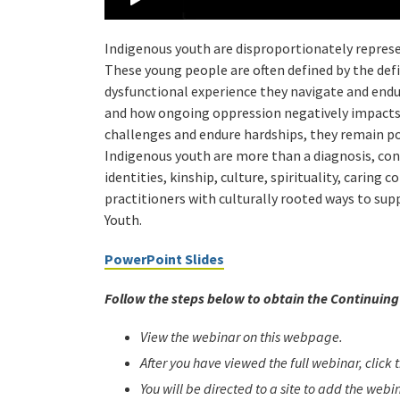
Indigenous youth are disproportionately represen
These young people are often defined by the defi
dysfunctional experience they navigate and endu
and how ongoing oppression negatively impacts
challenges and endure hardships, they remain p
Indigenous youth are more than a diagnosis, cond
identities, kinship, culture, spirituality, caring
practitioners with culturally rooted ways to s
Youth.
PowerPoint Slides
Follow the steps below to obtain the Continuing 
View the webinar on this webpage.
After you have viewed the full webinar, click
You will be directed to a site to add the web