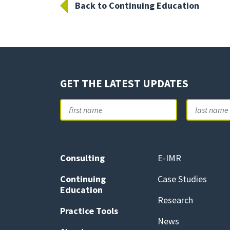
Back to Continuing Education
GET THE LATEST UPDATES
Name
First
Consulting
E-IMR
Continuing
Case Studies
Education
Research
Practice Tools
News