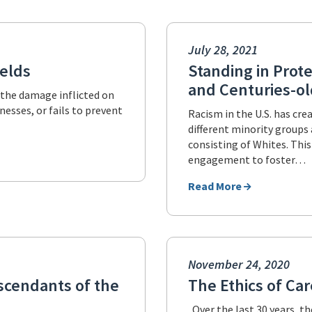
July 28, 2021
ields
Standing in Prote
and Centuries-old
, the damage inflicted on
esses, or fails to prevent
Racism in the U.S. has cr
different minority group
consisting of Whites. This
engagement to foster…
Read More
November 24, 2020
scendants of the
The Ethics of Ca
Over the last 30 years, t