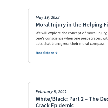
May 19, 2022
Moral Injury in the Helping F
We will explore the concept of moral injury
one's conscience when one perpetrates, witn
acts that transgress their moral compass.
Read More
February 5, 2021
White/Black: Part 2 – The De
Crack Epidemic