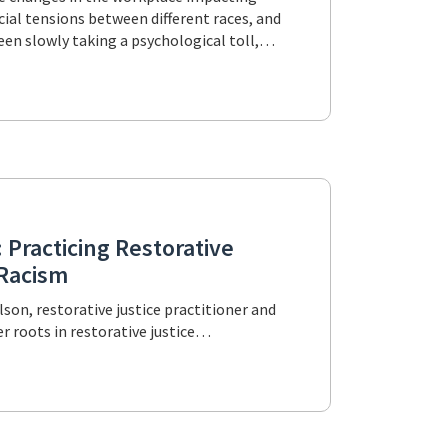
cial tensions between different races, and
been slowly taking a psychological toll,…
 Practicing Restorative
-Racism
lson, restorative justice practitioner and
her roots in restorative justice…