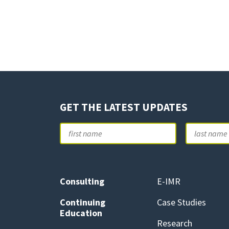
GET THE LATEST UPDATES
Name
First
Consulting
E-IMR
Continuing
Case Studies
Education
Research