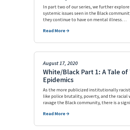
In part two of our series, we further explore
systemic issues seen in the Black community
they continue to have on mental illness…
Read More
August 17, 2020
White/Black Part 1: A Tale o
Epidemics
As the more publicized institutionally racis
like police brutality, poverty, and the racia
ravage the Black community, there is a sign
Read More