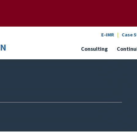
SEARCH
o the U of M home page
E-IMR
Case S
Consulting
Continu