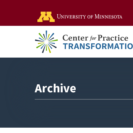
Go t
Archive