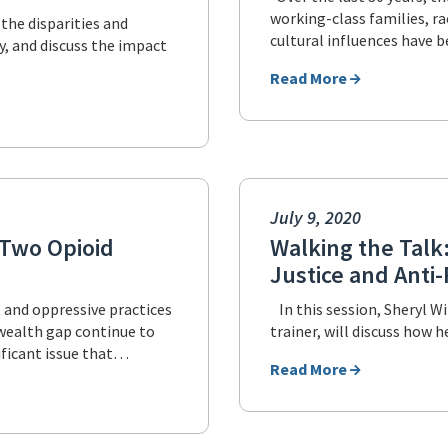
working-class families, ra
 the disparities and
cultural influences have 
, and discuss the impact
Read More
July 9, 2020
f Two Opioid
Walking the Talk:
Justice and Anti
t and oppressive practices
In this session, Sheryl Wi
l wealth gap continue to
trainer, will discuss how 
ificant issue that…
Read More