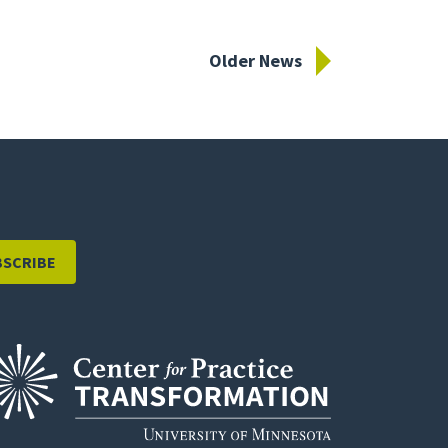
Older News