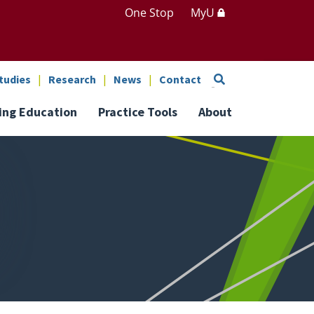
One Stop
MyU
Search
tudies
Research
News
Contact
ing Education
Practice Tools
About