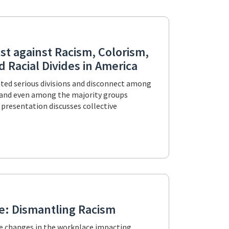
st against Racism, Colorism,
 Racial Divides in America
eated serious divisions and disconnect among
s and even among the majority groups
 presentation discusses collective
re: Dismantling Racism
he changes in the workplace impacting