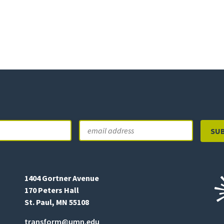
Email
Last
1404 Gortner Avenue
170 Peters Hall
St. Paul, MN 55108
transform@umn.edu