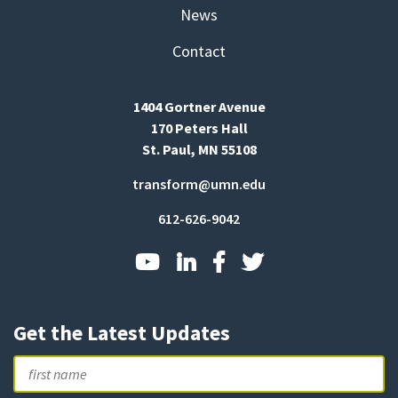
News
Contact
1404 Gortner Avenue
170 Peters Hall
St. Paul, MN 55108
transform@umn.edu
612-626-9042
Get the Latest Updates
Name