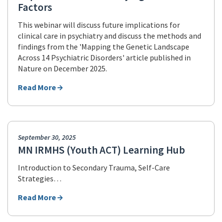
Factors
This webinar will discuss future implications for
clinical care in psychiatry and discuss the methods and
findings from the 'Mapping the Genetic Landscape
Across 14 Psychiatric Disorders' article published in
Nature on December 2025.
Read More
September 30, 2025
MN IRMHS (Youth ACT) Learning Hub
Introduction to Secondary Trauma, Self-Care
Strategies…
Read More