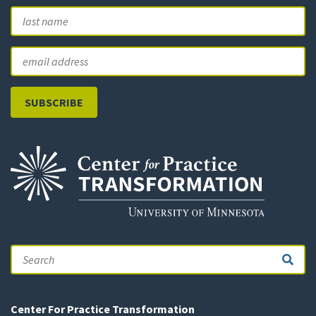
First
L
Email
Search
Center For Practice Transformation