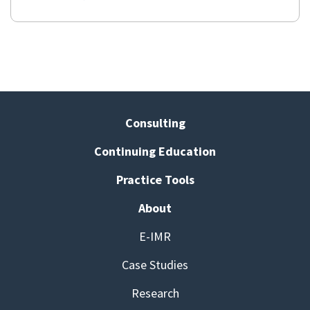
Consulting
Continuing Education
Practice Tools
About
E-IMR
Case Studies
Research