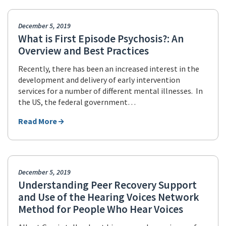
December 5, 2019
What is First Episode Psychosis?: An
Overview and Best Practices
Recently, there has been an increased interest in the
development and delivery of early intervention
services for a number of different mental illnesses. In
the US, the federal government…
Read More
December 5, 2019
Understanding Peer Recovery Support
and Use of the Hearing Voices Network
Method for People Who Hear Voices