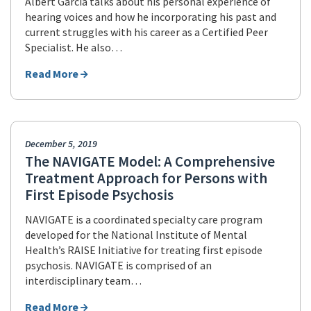
Albert Garcia talks about his personal experience of
hearing voices and how he incorporating his past and
current struggles with his career as a Certified Peer
Specialist. He also…
Read More
December 5, 2019
The NAVIGATE Model: A Comprehensive
Treatment Approach for Persons with
First Episode Psychosis
NAVIGATE is a coordinated specialty care program
developed for the National Institute of Mental
Health’s RAISE Initiative for treating first episode
psychosis. NAVIGATE is comprised of an
interdisciplinary team…
Read More