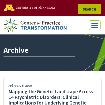
Go to the U of M home
SEARCH
Menu
Archive
February 6, 2026
Mapping the Genetic Landscape Across
14 Psychiatric Disorders: Clinical
Implications for Underlying Genetic