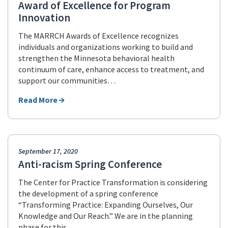
Award of Excellence for Program
Innovation
The MARRCH Awards of Excellence recognizes
individuals and organizations working to build and
strengthen the Minnesota behavioral health
continuum of care, enhance access to treatment, and
support our communities…
Read More
September 17, 2020
Anti-racism Spring Conference
The Center for Practice Transformation is considering
the development of a spring conference
“Transforming Practice: Expanding Ourselves, Our
Knowledge and Our Reach.” We are in the planning
phase for this…