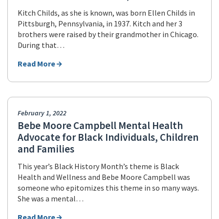
Kitch Childs, as she is known, was born Ellen Childs in
Pittsburgh, Pennsylvania, in 1937. Kitch and her 3
brothers were raised by their grandmother in Chicago.
During that…
Read More
February 1, 2022
Bebe Moore Campbell Mental Health
Advocate for Black Individuals, Children
and Families
This year’s Black History Month’s theme is Black
Health and Wellness and Bebe Moore Campbell was
someone who epitomizes this theme in so many ways.
She was a mental…
Read More