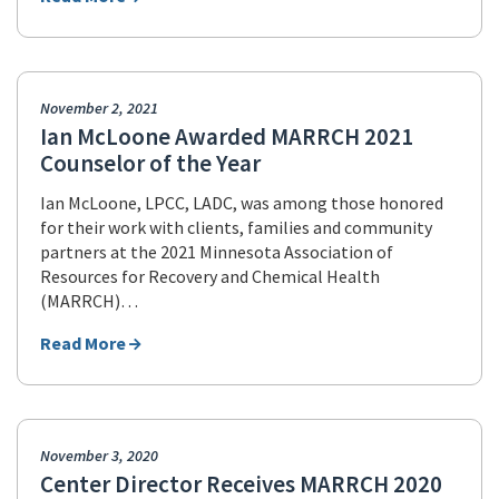
November 2, 2021
Ian McLoone Awarded MARRCH 2021
Counselor of the Year
Ian McLoone, LPCC, LADC, was among those honored
for their work with clients, families and community
partners at the 2021 Minnesota Association of
Resources for Recovery and Chemical Health
(MARRCH)…
Read More
November 3, 2020
Center Director Receives MARRCH 2020