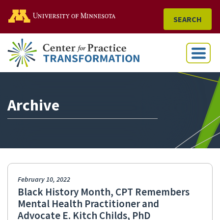
Go to the U of M home
SEARCH
Menu
Archive
February 10, 2022
Black History Month, CPT Remembers
Mental Health Practitioner and
Advocate E. Kitch Childs, PhD