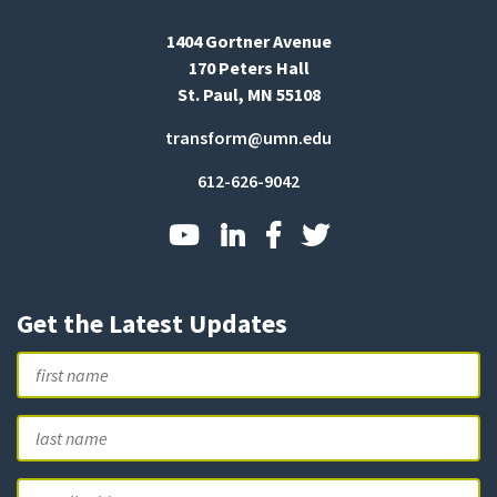
1404 Gortner Avenue
170 Peters Hall
St. Paul, MN 55108
transform@umn.edu
612-626-9042
Get the Latest Updates
Name
First
L
Email