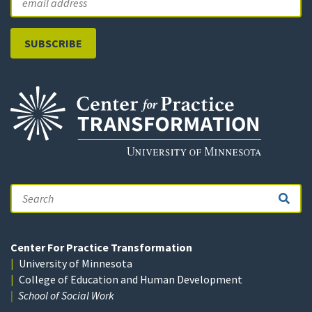
Search
Center For Practice Transformation
University of Minnesota
College of Education and Human Development
School of Social Work