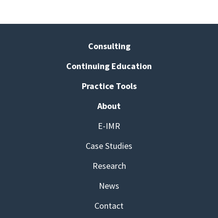
Consulting
Continuing Education
Practice Tools
About
E-IMR
Case Studies
Research
News
Contact