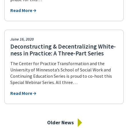
Read More
June 16, 2020
Deconstructing & Decentralizing White-
ness in Practice: A Three-Part Series
The Center for Practice Transformation and the
University of Minnesota’s School of Social Work and
Continuing Education Series is proud to co-host this
Special Webinar Series. All three…
Read More
Older News