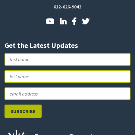
612-626-9042
Get the Latest Updates
Name
First
L
Email