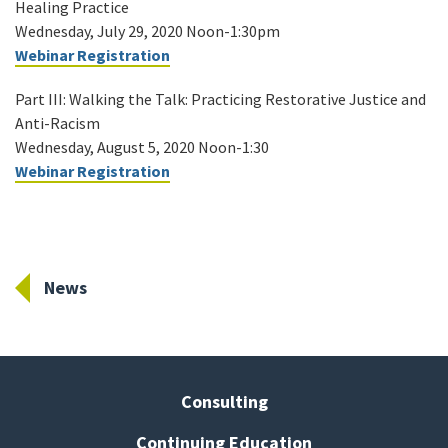
Healing Practice
Wednesday, July 29, 2020 Noon-1:30pm
Webinar Registration
Part III: Walking the Talk: Practicing Restorative Justice and
Anti-Racism
Wednesday, August 5, 2020 Noon-1:30
Webinar Registration
News
Consulting
Continuing Education