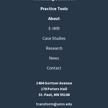
Practice Tools
About
E-IMR
Case Studies
Research
News
Contact
1404 Gortner Avenue
170 Peters Hall
St. Paul, MN 55108
transform@umn.edu