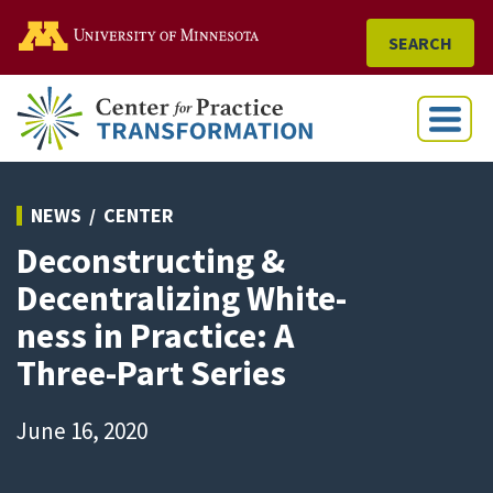
Go to the U of M home
SEARCH
Menu
NEWS
CENTER
Deconstructing &
Decentralizing White-
ness in Practice: A
Three-Part Series
June 16, 2020