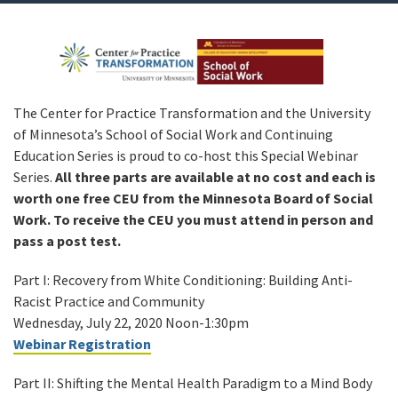
The Center for Practice Transformation and the University
of Minnesota’s School of Social Work and Continuing
Education Series is proud to co-host this Special Webinar
Series.
All three parts are available at no cost and each is
worth one free CEU from the Minnesota Board of Social
Work. To receive the CEU you must attend in person and
pass a post test.
Part I: Recovery from White Conditioning: Building Anti-
Racist Practice and Community
Wednesday, July 22, 2020 Noon-1:30pm
Webinar Registration
Part II: Shifting the Mental Health Paradigm to a Mind Body