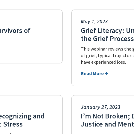
May 1, 2023
rvivors of
Grief Literacy: 
the Grief Process
This webinar reviews the 
of grief, typical trajecto
have experienced loss.
Read More
January 27, 2023
ecognizing and
I’m Not Broken; D
 Stress
Justice and Ment