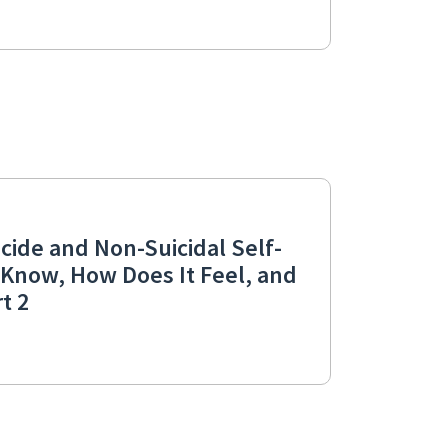
cide and Non-Suicidal Self-
I Know, How Does It Feel, and
t 2