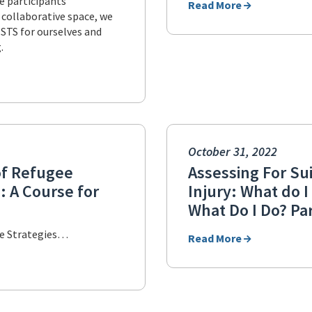
te participants’
Read More
s collaborative space, we
 STS for ourselves and
.
October 31, 2022
of Refugee
Assessing For Sui
: A Course for
Injury: What do 
What Do I Do? Par
re Strategies…
Read More