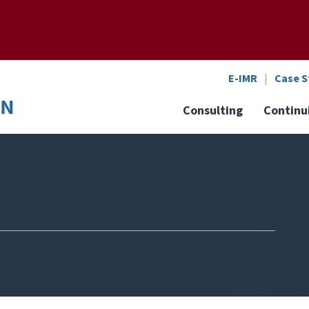
SEARCH
o the U of M home page
E-IMR
Case S
Consulting
Continu