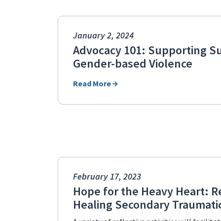
January 2, 2024
Advocacy 101: Supporting Su
Gender-based Violence
Read More
February 17, 2023
Hope for the Heavy Heart: R
Healing Secondary Traumatic