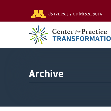
Go t
Archive