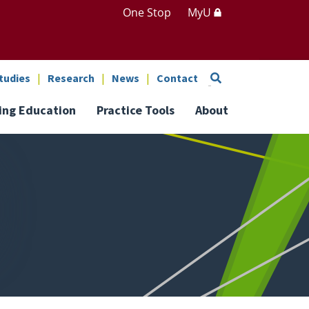
One Stop
MyU
Search
tudies
Research
News
Contact
ing Education
Practice Tools
About