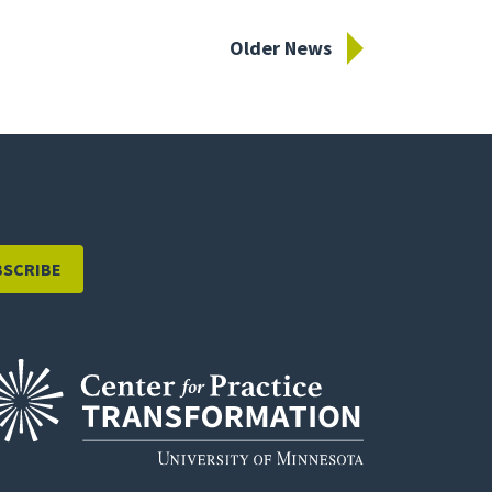
Older News