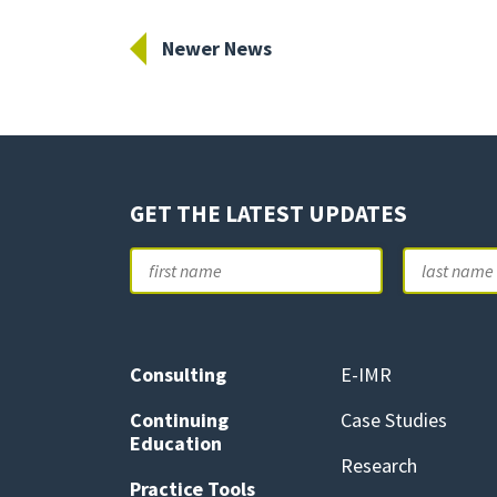
Newer News
GET THE LATEST UPDATES
Name
First
Consulting
E-IMR
Continuing
Case Studies
Education
Research
Practice Tools