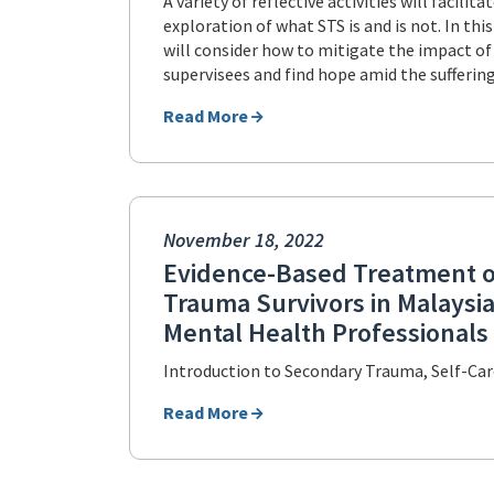
A variety of reflective activities will facilita
exploration of what STS is and is not. In thi
will consider how to mitigate the impact of
supervisees and find hope amid the suffering
Read More
November 18, 2022
Evidence-Based Treatment 
Trauma Survivors in Malaysia
Mental Health Professionals
Introduction to Secondary Trauma, Self-Ca
Read More