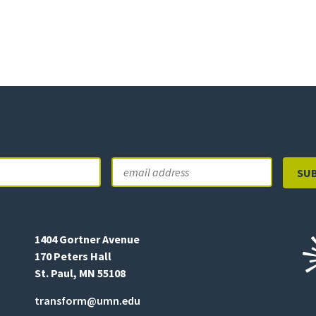
Email
Last
1404 Gortner Avenue
170 Peters Hall
St. Paul, MN 55108
transform@umn.edu