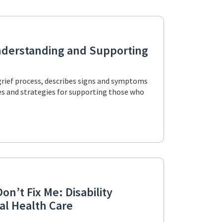
Understanding and Supporting
grief process, describes signs and symptoms
ries and strategies for supporting those who
on’t Fix Me: Disability
al Health Care