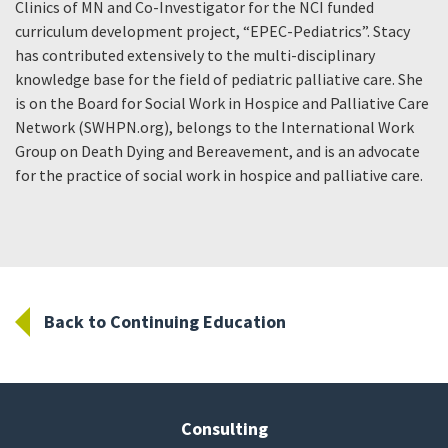
Clinics of MN and Co-Investigator for the NCI funded
curriculum development project, “EPEC-Pediatrics”. Stacy
has contributed extensively to the multi-disciplinary
knowledge base for the field of pediatric palliative care. She
is on the Board for Social Work in Hospice and Palliative Care
Network (SWHPN.org), belongs to the International Work
Group on Death Dying and Bereavement, and is an advocate
for the practice of social work in hospice and palliative care.
Back to Continuing Education
Consulting