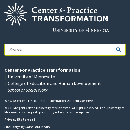
Search
Center For Practice Transformation
University of Minnesota
College of Education and Human Development
School of Social Work
© 2026 Center for Practice Transformation, All Rights Reserved.
© 2026 Regents of the University of Minnesota. All rights reserved. The University of
Minnesota is an equal opportunity educator and employer.
Privacy Statement
Site Design by
Saint Paul Media