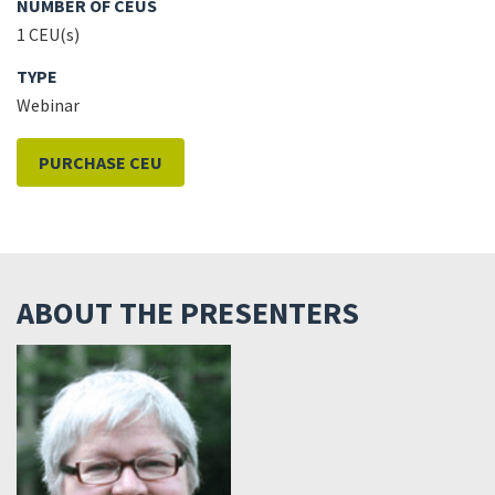
NUMBER OF CEUS
1 CEU(s)
TYPE
Webinar
PURCHASE CEU
ABOUT THE PRESENTERS