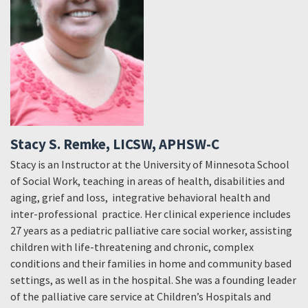
Stacy S. Remke, LICSW, APHSW-C
Stacy is an Instructor at the University of Minnesota School
of Social Work, teaching in areas of health, disabilities and
aging, grief and loss, integrative behavioral health and
inter-professional practice. Her clinical experience includes
27 years as a pediatric palliative care social worker, assisting
children with life-threatening and chronic, complex
conditions and their families in home and community based
settings, as well as in the hospital. She was a founding leader
of the palliative care service at Children’s Hospitals and