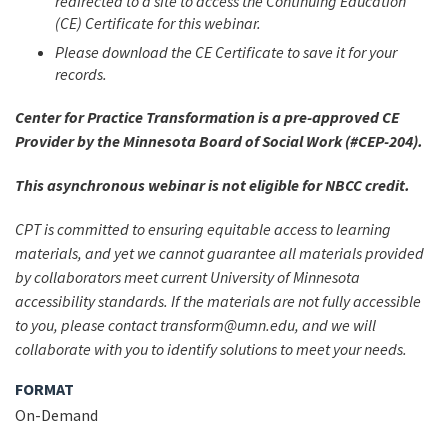
redirected to a site to access the Continuing Education
(CE) Certificate for this webinar.
Please download the CE Certificate to save it for your
records.
Center for Practice Transformation is a pre-approved CE
Provider by the Minnesota Board of Social Work (#CEP-204).
This asynchronous webinar is not eligible for NBCC credit.
CPT is committed to ensuring equitable access to learning
materials, and yet we cannot guarantee all materials provided
by collaborators meet current University of Minnesota
accessibility standards. If the materials are not fully accessible
to you, please contact transform@umn.edu, and we will
collaborate with you to identify solutions to meet your needs.
FORMAT
On-Demand