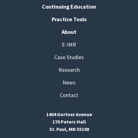
Continuing Education
Practice Tools
About
E-IMR
Case Studies
Research
News
Contact
1404 Gortner Avenue
170 Peters Hall
St. Paul, MN 55108