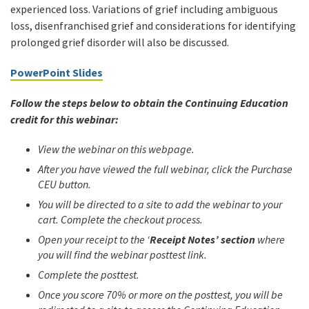
experienced loss. Variations of grief including ambiguous
loss, disenfranchised grief and considerations for identifying
prolonged grief disorder will also be discussed.
PowerPoint Slides
Follow the steps below to obtain the Continuing Education
credit for this webinar:
View the webinar on this webpage.
After you have viewed the full webinar, click the Purchase
CEU button.
You will be directed to a site to add the webinar to your
cart. Complete the checkout process.
Open your receipt to the ‘
Receipt Notes’ section
where
you will find the webinar posttest link.
Complete the posttest.
Once you score 70% or more on the posttest, you will be