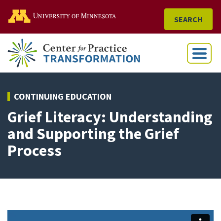
Go to the U of M home
SEARCH
Menu
CONTINUING EDUCATION
Grief Literacy: Understanding
and Supporting the Grief
Process