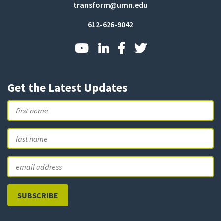
transform@umn.edu
612-626-9042
Get the Latest Updates
Name
First
L
Email