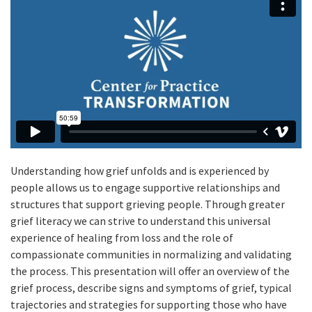
Understanding how grief unfolds and is experienced by
people allows us to engage supportive relationships and
structures that support grieving people. Through greater
grief literacy we can strive to understand this universal
experience of healing from loss and the role of
compassionate communities in normalizing and validating
the process. This presentation will offer an overview of the
grief process, describe signs and symptoms of grief, typical
trajectories and strategies for supporting those who have