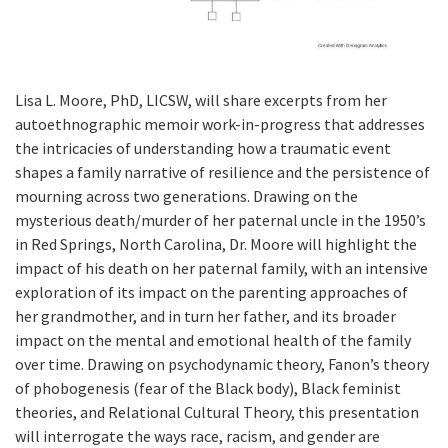
Lisa L. Moore, PhD, LICSW, will share excerpts from her
autoethnographic memoir work-in-progress that addresses
the intricacies of understanding how a traumatic event
shapes a family narrative of resilience and the persistence of
mourning across two generations. Drawing on the
mysterious death/murder of her paternal uncle in the 1950’s
in Red Springs, North Carolina, Dr. Moore will highlight the
impact of his death on her paternal family, with an intensive
exploration of its impact on the parenting approaches of
her grandmother, and in turn her father, and its broader
impact on the mental and emotional health of the family
over time. Drawing on psychodynamic theory, Fanon’s theory
of phobogenesis (fear of the Black body), Black feminist
theories, and Relational Cultural Theory, this presentation
will interrogate the ways race, racism, and gender are