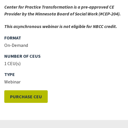
Center for Practice Transformation is a pre-approved CE
Provider by the Minnesota Board of Social Work (#CEP-204).
This asynchronous webinar is not eligible for NBCC credit.
FORMAT
On-Demand
NUMBER OF CEUS
1 CEU(s)
TYPE
Webinar
PURCHASE CEU