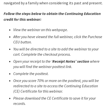
navigated by a family when considering its past and present.
Follow the steps below to obtain the Continuing Education
credit for this webinar:
View the webinar on this webpage.
After you have viewed the full webinar, click the Purchase
CEU button.
You will be directed to a site to add the webinar to your
cart. Complete the checkout process.
Open your receipt to the ‘
Receipt Notes’ section
where
you will find the webinar posttest link.
Complete the posttest.
Once you score 70% or more on the posttest, you will be
redirected to a site to access the Continuing Education
(CE) Certificate for this webinar.
Please download the CE Certificate to save it for your
records.