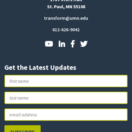
St. Paul, MN 55108
transform@umn.edu
612-626-9042
Get the Latest Updates
Name
First
L
Email