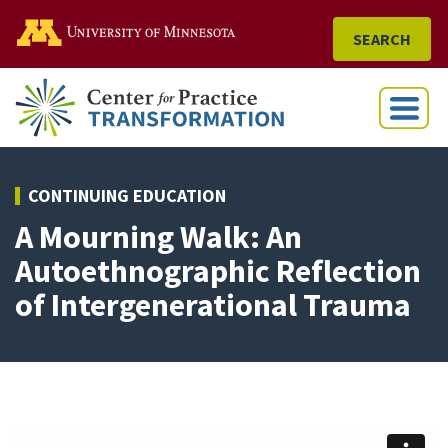
Go to the U of M home
SEARCH
Menu
CONTINUING EDUCATION
A Mourning Walk: An
Autoethnographic Reflection
of Intergenerational Trauma