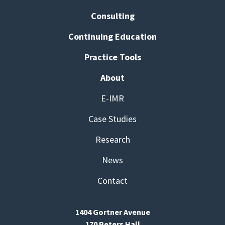
Consulting
Continuing Education
Practice Tools
About
E-IMR
Case Studies
Research
News
Contact
1404 Gortner Avenue
170 Peters Hall