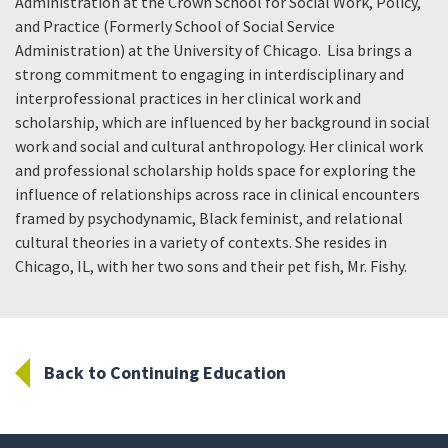
Administration at the Crown School for Social Work, Policy,
and Practice (Formerly School of Social Service
Administration) at the University of Chicago. Lisa brings a
strong commitment to engaging in interdisciplinary and
interprofessional practices in her clinical work and
scholarship, which are influenced by her background in social
work and social and cultural anthropology. Her clinical work
and professional scholarship holds space for exploring the
influence of relationships across race in clinical encounters
framed by psychodynamic, Black feminist, and relational
cultural theories in a variety of contexts. She resides in
Chicago, IL, with her two sons and their pet fish, Mr. Fishy.
Back to Continuing Education