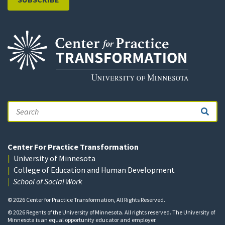
Search
Center For Practice Transformation
University of Minnesota
College of Education and Human Development
School of Social Work
© 2026 Center for Practice Transformation, All Rights Reserved.
© 2026 Regents of the University of Minnesota. All rights reserved. The University of
Minnesota is an equal opportunity educator and employer.