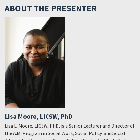
ABOUT THE PRESENTER
Lisa Moore, LICSW, PhD
Lisa L. Moore, LICSW, PhD, is a Senior Lecturer and Director of
the A.M. Program in Social Work, Social Policy, and Social