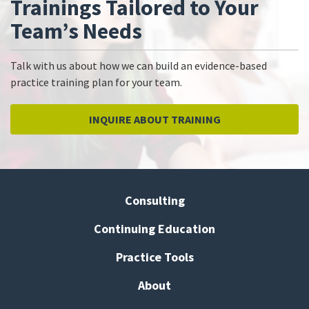
Trainings Tailored to Your
Team’s Needs
Talk with us about how we can build an evidence-based
practice training plan for your team.
INQUIRE ABOUT TRAINING
Consulting
Continuing Education
Practice Tools
About