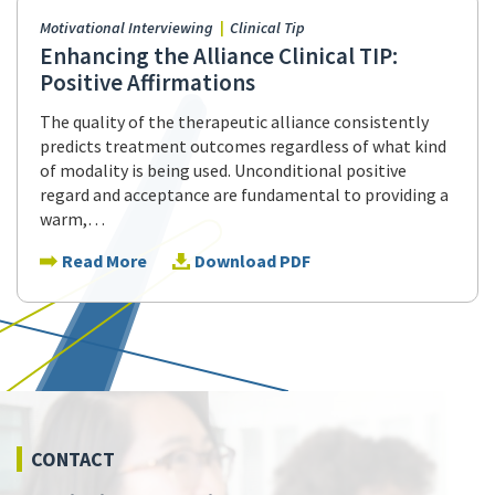
Motivational Interviewing
Clinical Tip
Enhancing the Alliance Clinical TIP:
Positive Affirmations
The quality of the therapeutic alliance consistently
predicts treatment outcomes regardless of what kind
of modality is being used. Unconditional positive
regard and acceptance are fundamental to providing a
warm,…
Read More
Download PDF
CONTACT