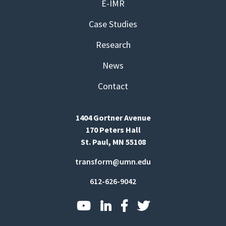
E-IMR
Case Studies
Research
News
Contact
1404 Gortner Avenue
170 Peters Hall
St. Paul, MN 55108
transform@umn.edu
612-626-9042