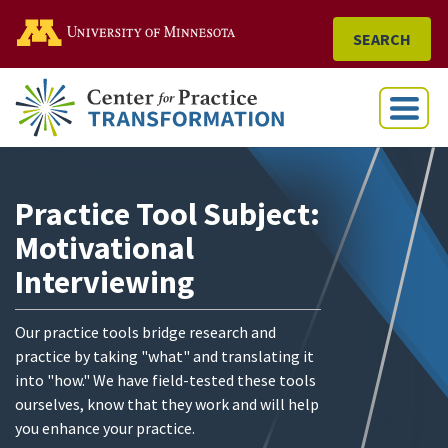
Go to the U of M home
SEARCH
Menu
Practice Tool Subject:
Motivational
Interviewing
Our practice tools bridge research and
practice by taking "what" and translating it
into "how." We have field-tested these tools
ourselves, know that they work and will help
you enhance your practice.