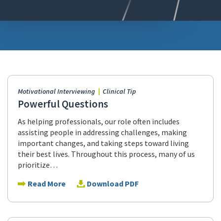
Motivational Interviewing
Clinical Tip
Powerful Questions
As helping professionals, our role often includes
assisting people in addressing challenges, making
important changes, and taking steps toward living
their best lives. Throughout this process, many of us
prioritize…
Read More
Download PDF