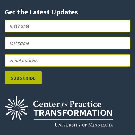
Get the Latest Updates
Name
First
L
Email