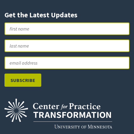
Get the Latest Updates
Name
First
L
Email