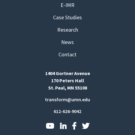
E-IMR
Case Studies
Research
News
Contact
1404 Gortner Avenue
170 Peters Hall
St. Paul, MN 55108
transform@umn.edu
612-626-9042