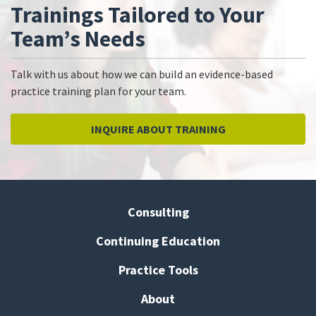
Trainings Tailored to Your
Team’s Needs
Talk with us about how we can build an evidence-based
practice training plan for your team.
INQUIRE ABOUT TRAINING
Consulting
Continuing Education
Practice Tools
About