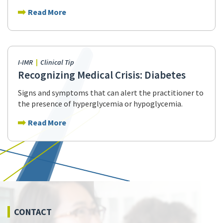
Read More
I-IMR
Clinical Tip
Recognizing Medical Crisis: Diabetes
Signs and symptoms that can alert the practitioner to
the presence of hyperglycemia or hypoglycemia.
Read More
CONTACT