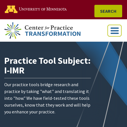
Go to the U of M home
SEARCH
Menu
Practice Tool Subject:
I-IMR
Our practice tools bridge research and
practice by taking "what" and translating it
into "how." We have field-tested these tools
ourselves, know that they work and will help
you enhance your practice.