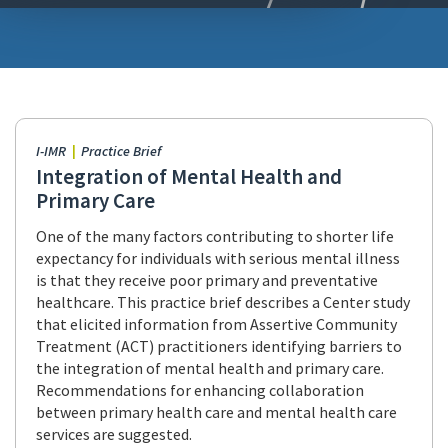
I-IMR
Practice Brief
Integration of Mental Health and
Primary Care
One of the many factors contributing to shorter life
expectancy for individuals with serious mental illness
is that they receive poor primary and preventative
healthcare. This practice brief describes a Center study
that elicited information from Assertive Community
Treatment (ACT) practitioners identifying barriers to
the integration of mental health and primary care.
Recommendations for enhancing collaboration
between primary health care and mental health care
services are suggested.