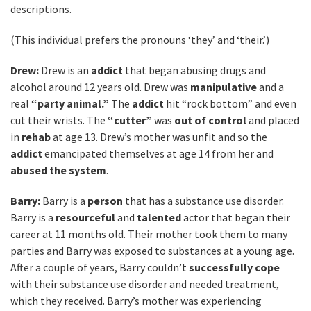
descriptions.
(This individual prefers the pronouns ‘they’ and ‘their.’)
Drew:
Drew is an
addict
that began abusing drugs and
alcohol around 12 years old. Drew was
manipulative
and a
real
“party animal.”
The
addict
hit “rock bottom” and even
cut their wrists. The
“cutter”
was
out of control
and placed
in
rehab
at age 13. Drew’s mother was unfit and so the
addict
emancipated themselves at age 14 from her and
abused the system
.
Barry:
Barry is a
person
that has a substance use disorder.
Barry is a
resourceful
and
talented
actor that began their
career at 11 months old. Their mother took them to many
parties and Barry was exposed to substances at a young age.
After a couple of years, Barry couldn’t
successfully cope
with their substance use disorder and needed treatment,
which they received. Barry’s mother was experiencing