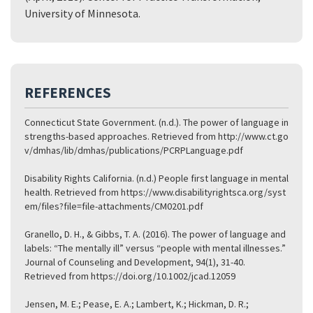
University of Minnesota.
REFERENCES
Connecticut State Government. (n.d.). The power of language in
strengths-based approaches. Retrieved from
http://www.ct.go
v/dmhas/lib/dmhas/publications/PCRPLanguage.pdf
Disability Rights California. (n.d.) People first language in mental
health. Retrieved from
https://www.disabilityrightsca.org/syst
em/files?file=file-attachments/CM0201.pdf
Granello, D. H., & Gibbs, T. A. (2016). The power of language and
labels: “The mentally ill” versus “people with mental illnesses.”
Journal of Counseling and Development, 94(1), 31-40.
Retrieved from
https://doi.org/10.1002/jcad.12059
Jensen, M. E.; Pease, E. A.; Lambert, K.; Hickman, D. R.;