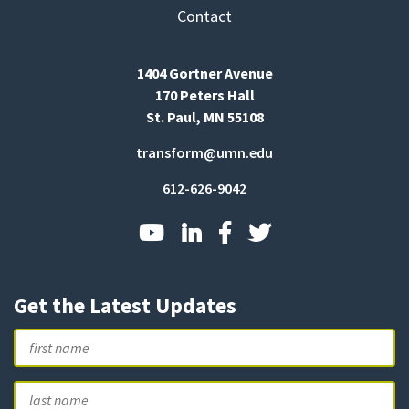
Contact
1404 Gortner Avenue
170 Peters Hall
St. Paul, MN 55108
transform@umn.edu
612-626-9042
Get the Latest Updates
Name
First
L