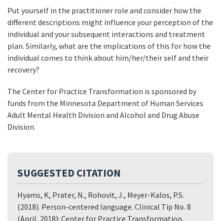
Put yourself in the practitioner role and consider how the
different descriptions might influence your perception of the
individual and your subsequent interactions and treatment
plan. Similarly, what are the implications of this for how the
individual comes to think about him/her/their self and their
recovery?
The Center for Practice Transformation is sponsored by
funds from the Minnesota Department of Human Services
Adult Mental Health Division and Alcohol and Drug Abuse
Division.
SUGGESTED CITATION
Hyams, K, Prater, N., Rohovit, J., Meyer-Kalos, P.S.
(2018). Person-centered language. Clinical Tip No. 8
(April, 2018): Center for Practice Transformation,