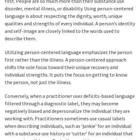
first. People are so much more than their substance use
disorder, mental illness, or disability. Using person-centered
language is about respecting the dignity, worth, unique
qualities and strengths of every individual. A person’s identity
and self-image are closely linked to the words used to
describe them.
Utilizing person-centered language emphasizes the person
first rather than the illness. A person-centered approach
shifts the sole focus toward their unique recovery and
individual strengths. It puts the focus on getting to know
the person, not just the illness.
Conversely, when a practitioner uses deficits-based language
filtered through a diagnostic label, they may become
negatively biased and depersonalize the individual they are
working with. Practitioners sometimes use casual labels
when describing individuals, such as ‘junkie’ for an individual
with a substance use history or ‘cutter’ for an individual that