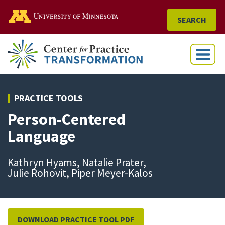
Go to the U of M home
SEARCH
Menu
PRACTICE TOOLS
Person-Centered
Language
Kathryn Hyams, Natalie Prater,
Julie Rohovit, Piper Meyer-Kalos
DOWNLOAD PRACTICE TOOL PDF