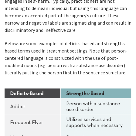
engages in self-harm. Typically, practitioners are not
intending to demean individual but using this language can
become an accepted part of the agency’s culture. These
narrow and negative labels are stigmatizing and can result in
discriminatory and ineffective care.
Below are some examples of deficits-based and strengths-
based terms used in treatment settings. Note that person-
centered language is constructed with the use of post-
modified nouns (e.g. person with a substance use disorder)
literally putting the person first in the sentence structure.