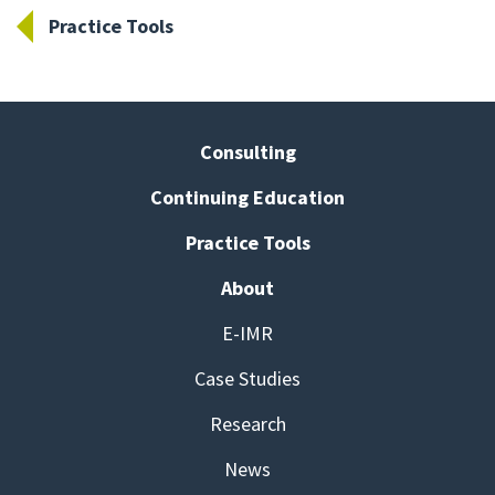
Practice Tools
Consulting
Continuing Education
Practice Tools
About
E-IMR
Case Studies
Research
News