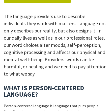
The language providers use to describe
individuals they work with matters. Language not
only describes our reality, but also designs it. In
our daily lives as well as in our professional roles,
our word choices alter moods, self-perception,
cognitive processing and affects our physical and
mental well-being. Providers’ words can be
harmful, or healing and we need to pay attention
to what we say.
WHAT IS PERSON-CENTERED
LANGUAGE?
Person-centered language is language that puts people