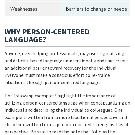
WHY PERSON-CENTERED
LANGUAGE?
Anyone, even helping professionals, may use stigmatizing
and deficits-based language unintentionally and thus create
an additional barrier toward recovery for the individual.
Everyone must make a conscious effort to re-frame
situations through person-centered language.
The following examples* highlight the importance of
utilizing person-centered language when conceptualizing an
individual and describing the individual to colleagues. One
example is written from a more traditional perspective and
the other written from a person-centered, strengths-based
perspective. Be sure to read the note that follows the