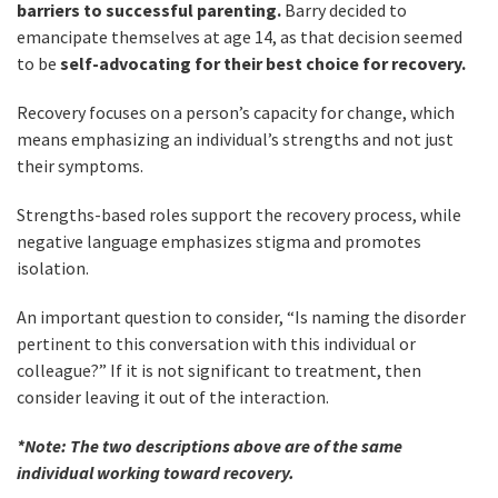
barriers to successful parenting.
Barry decided to
emancipate themselves at age 14, as that decision seemed
to be
self-advocating for their best choice for recovery.
Recovery focuses on a person’s capacity for change, which
means emphasizing an individual’s strengths and not just
their symptoms.
Strengths-based roles support the recovery process, while
negative language emphasizes stigma and promotes
isolation.
An important question to consider, “Is naming the disorder
pertinent to this conversation with this individual or
colleague?” If it is not significant to treatment, then
consider leaving it out of the interaction.
*Note: The two descriptions above are of the same
individual working toward recovery.