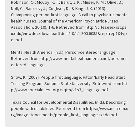
Robinson, O.; McCoy, K. T.; Barut, J. K.; Muser, K. M.; Olive, D.;
Noll, C.; Ramirez, J.; Cogliser, D.; & King, J. K. (2013).
Championing person-first language: A call to psychiatric mental
health nurses. Journal of the American Psychiatric Nurses
Association, 20(10), 1-6. Retrieved from
http://citeseerx.ist.ps
u.edu/viewdoc/download?doi=1 0.1.1.900.6085&rep=rep1&typ
e=pdf
Mental Health America. (n.d.). Person-centered language.
Retrieved from
http://www.mentalhealthamerica.net/person-c
entered-language
Snow, K. (2007). People first language. Hilton/Early Head Start
Training Program. Sonoma State University. Retrieved from
htt
p://www.specialquest.org/sqtm/v1s3_language.pdf
Texas Council for Developmental Disabilities. (n.d.). Describing
people with disabilities. Retrieved from
https://www.mha-em.o
rg/images/documents/people_first_language-txcdd.pdf