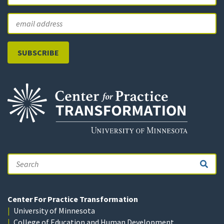
Email
Search
Center For Practice Transformation
University of Minnesota
College of Education and Human Development