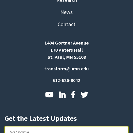
News
Contact
1404 Gortner Avenue
170 Peters Hall
St. Paul, MN 55108
transform@umn.edu
612-626-9042
Get the Latest Updates
Name