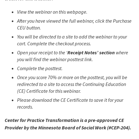
View the webinar on this webpage.
After you have viewed the full webinar, click the Purchase
CEU button.
You will be directed to a site to add the webinar to your
cart. Complete the checkout process.
Open your receipt to the ‘
Receipt Notes’ section
where
you will find the webinar posttest link.
Complete the posttest.
Once you score 70% or more on the posttest, you will be
redirected to a site to access the Continuing Education
(CE) Certificate for this webinar.
Please download the CE Certificate to save it for your
records.
Center for Practice Transformation is a pre-approved CE
Provider by the Minnesota Board of Social Work (#CEP-204).