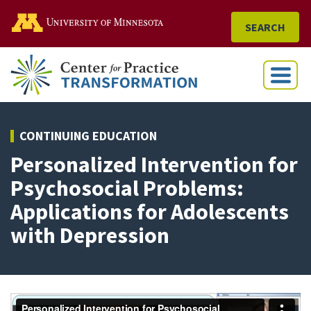
Go to the U of M home
SEARCH
Menu
CONTINUING EDUCATION
Personalized Intervention for
Psychosocial Problems:
Applications for Adolescents
with Depression