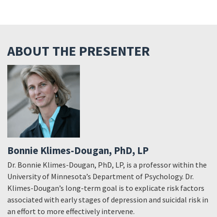
ABOUT THE PRESENTER
Bonnie Klimes-Dougan, PhD, LP
Dr. Bonnie Klimes-Dougan, PhD, LP, is a professor within the
University of Minnesota’s Department of Psychology. Dr.
Klimes-Dougan’s long-term goal is to explicate risk factors
associated with early stages of depression and suicidal risk in
an effort to more effectively intervene.