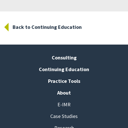
Back to Continuing Education
Consulting
Continuing Education
Practice Tools
About
E-IMR
Case Studies
Research