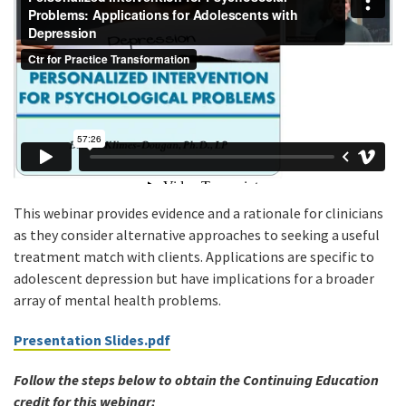
This webinar provides evidence and a rationale for clinicians
as they consider alternative approaches to seeking a useful
treatment match with clients. Applications are specific to
adolescent depression but have implications for a broader
array of mental health problems.
Presentation Slides.pdf
Follow the steps below to obtain the Continuing Education
credit for this webinar: