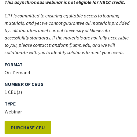
This asynchronous webinar is not eligible for NBCC credit.
CPT is committed to ensuring equitable access to learning
materials, and yet we cannot guarantee all materials provided
by collaborators meet current University of Minnesota
accessibility standards. If the materials are not fully accessible
to you, please contact transform@umn.edu, and we will
collaborate with you to identify solutions to meet your needs.
FORMAT
On-Demand
NUMBER OF CEUS
1 CEU(s)
TYPE
Webinar
PURCHASE CEU