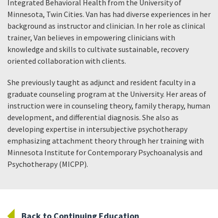
Integrated Behavioral Health from the University of
Minnesota, Twin Cities. Van has had diverse experiences in her
background as instructor and clinician. In her role as clinical
trainer, Van believes in empowering clinicians with
knowledge and skills to cultivate sustainable, recovery
oriented collaboration with clients.
She previously taught as adjunct and resident faculty in a
graduate counseling program at the University. Her areas of
instruction were in counseling theory, family therapy, human
development, and differential diagnosis. She also as
developing expertise in intersubjective psychotherapy
emphasizing attachment theory through her training with
Minnesota Institute for Contemporary Psychoanalysis and
Psychotherapy (MICPP).
Back to Continuing Education