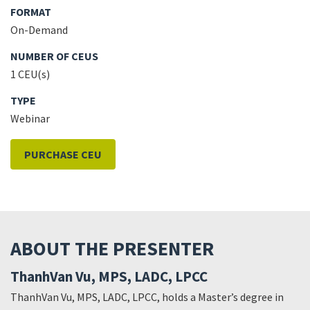
FORMAT
On-Demand
NUMBER OF CEUS
1 CEU(s)
TYPE
Webinar
PURCHASE CEU
ABOUT THE PRESENTER
ThanhVan Vu, MPS, LADC, LPCC
ThanhVan Vu, MPS, LADC, LPCC, holds a Master’s degree in