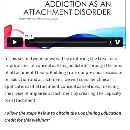
In this second webinar we will be exploring the treatment
implications of conceptualizing addiction through the lens
of attachment theory. Building from our previous discussion
on addiction and attachment, we will consider clinical
applications of attachment conceptualizations; mending
the divide of impaired attachment by creating the capacity
for attachment.
Follow the steps below to obtain the Continuing Education
credit for this webinar: