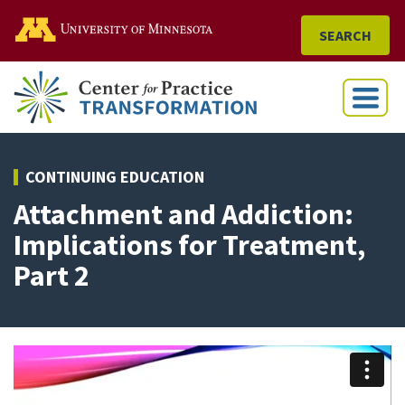
Go to the U of M home
SEARCH
Menu
CONTINUING EDUCATION
Attachment and Addiction:
Implications for Treatment,
Part 2