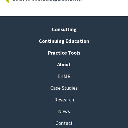
Consulting
Continuing Education
Practice Tools
About
E-IMR
Case Studies
Research
News
Contact