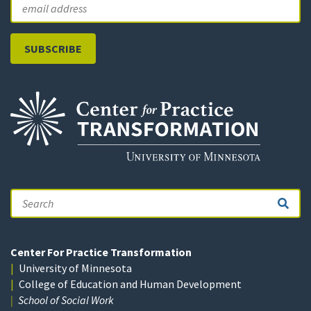
Email
Search
Center For Practice Transformation
University of Minnesota
College of Education and Human Development
School of Social Work