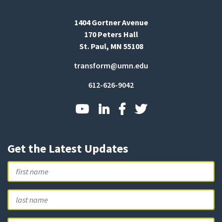
1404 Gortner Avenue
170 Peters Hall
St. Paul, MN 55108
transform@umn.edu
612-626-9042
Get the Latest Updates
Name
First
L