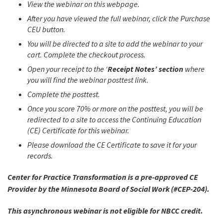
View the webinar on this webpage.
After you have viewed the full webinar, click the Purchase
CEU button.
You will be directed to a site to add the webinar to your
cart. Complete the checkout process.
Open your receipt to the ‘
Receipt Notes’ section
where
you will find the webinar posttest link.
Complete the posttest.
Once you score 70% or more on the posttest, you will be
redirected to a site to access the Continuing Education
(CE) Certificate for this webinar.
Please download the CE Certificate to save it for your
records.
Center for Practice Transformation is a pre-approved CE
Provider by the Minnesota Board of Social Work (#CEP-204).
This asynchronous webinar is not eligible for NBCC credit.