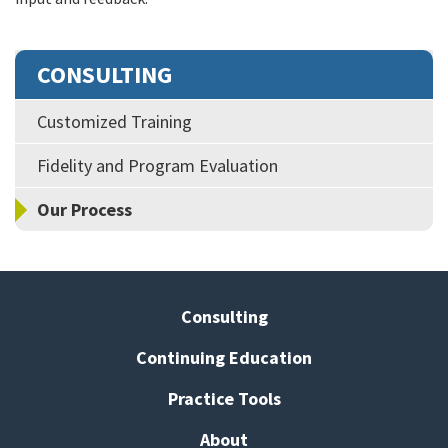
CONSULTING
Customized Training
Fidelity and Program Evaluation
Our Process
Consulting
Continuing Education
Practice Tools
About