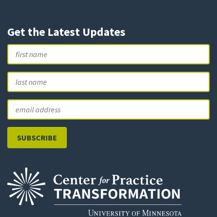
Get the Latest Updates
Name
First
L
Email