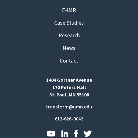
E-IMR
Case Studies
Research
News
Contact
1404 Gortner Avenue
170 Peters Hall
St. Paul, MN 55108
transform@umn.edu
612-626-9042