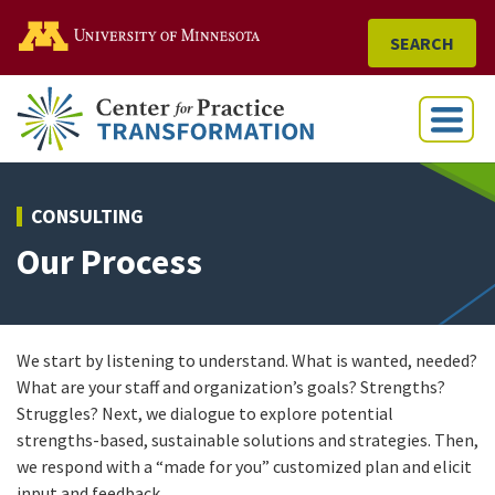
Go to the U of M home
SEARCH
Menu
CONSULTING
Our Process
We start by listening to understand. What is wanted, needed?
What are your staff and organization’s goals? Strengths?
Struggles? Next, we dialogue to explore potential
strengths-based, sustainable solutions and strategies. Then,
we respond with a “made for you” customized plan and elicit
input and feedback.