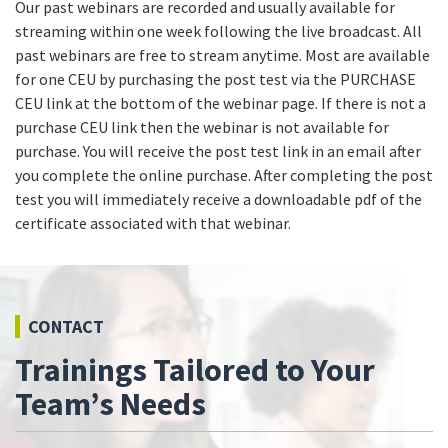
Our past webinars are recorded and usually available for
streaming within one week following the live broadcast. All
past webinars are free to stream anytime. Most are available
for one CEU by purchasing the post test via the PURCHASE
CEU link at the bottom of the webinar page. If there is not a
purchase CEU link then the webinar is not available for
purchase. You will receive the post test link in an email after
you complete the online purchase. After completing the post
test you will immediately receive a downloadable pdf of the
certificate associated with that webinar.
CONTACT
Trainings Tailored to Your
Team’s Needs