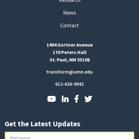
News
Contact
1404 Gortner Avenue
170 Peters Hall
St. Paul, MN 55108
transform@umn.edu
612-626-9042
Get the Latest Updates
Name