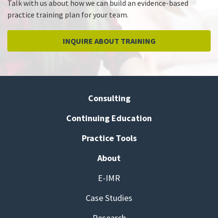
Talk with us about how we can build an evidence-based
practice training plan for your team.
INQUIRE ABOUT TRAINING
Consulting
Continuing Education
Practice Tools
About
E-IMR
Case Studies
Research