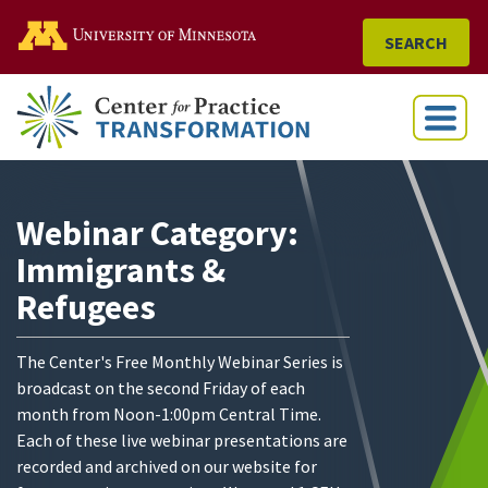
Go to the U of M home
SEARCH
Menu
Webinar Category:
Immigrants &
Refugees
The Center's Free Monthly Webinar Series is
broadcast on the second Friday of each
month from Noon-1:00pm Central Time.
Each of these live webinar presentations are
recorded and archived on our website for