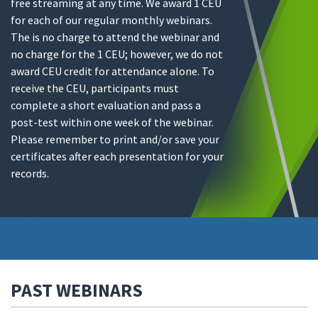
free streaming at any time. We award 1 CEU
for each of our regular monthly webinars.
The is no charge to attend the webinar and
no charge for the 1 CEU; however, we do not
award CEU credit for attendance alone. To
receive the CEU, participants must
complete a short evaluation and pass a
post-test within one week of the webinar.
Please remember to print and/or save your
certificates after each presentation for your
records.
PAST WEBINARS