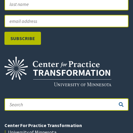
First
L
Email
Search
Center For Practice Transformation
University of Minnesota