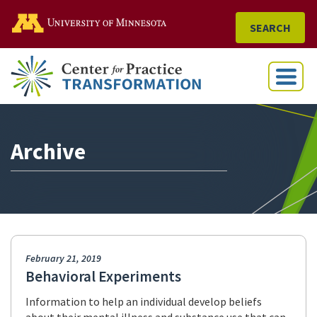
Go to the U of M home
SEARCH
Menu
Archive
February 21, 2019
Behavioral Experiments
Information to help an individual develop beliefs