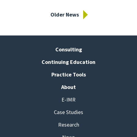
Older News
Consulting
Continuing Education
Practice Tools
About
E-IMR
Case Studies
Research