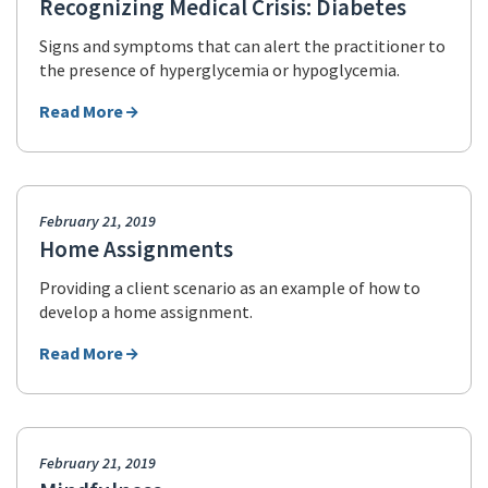
Recognizing Medical Crisis: Diabetes
Signs and symptoms that can alert the practitioner to
the presence of hyperglycemia or hypoglycemia.
Read More
February 21, 2019
Home Assignments
Providing a client scenario as an example of how to
develop a home assignment.
Read More
February 21, 2019