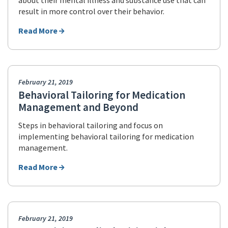
about their mental illness and substance use that can
result in more control over their behavior.
Read More
February 21, 2019
Behavioral Tailoring for Medication
Management and Beyond
Steps in behavioral tailoring and focus on
implementing behavioral tailoring for medication
management.
Read More
February 21, 2019