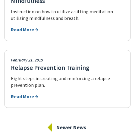
Mindfulness
Instruction on how to utilize a sitting meditation
utilizing mindfulness and breath.
Read More
February 21, 2019
Relapse Prevention Training
Eight steps in creating and reinforcing a relapse
prevention plan.
Read More
Newer News