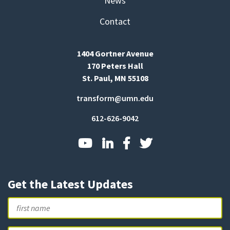
News
Contact
1404 Gortner Avenue
170 Peters Hall
St. Paul, MN 55108
transform@umn.edu
612-626-9042
Get the Latest Updates
Name