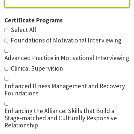
Certificate Programs
Select All
Foundations of Motivational Interviewing
Advanced Practice in Motivational Interviewing
Clinical Supervision
Enhanced Illness Management and Recovery
Foundations
Enhancing the Alliance: Skills that Build a
Stage-matched and Culturally Responsive
Relationship