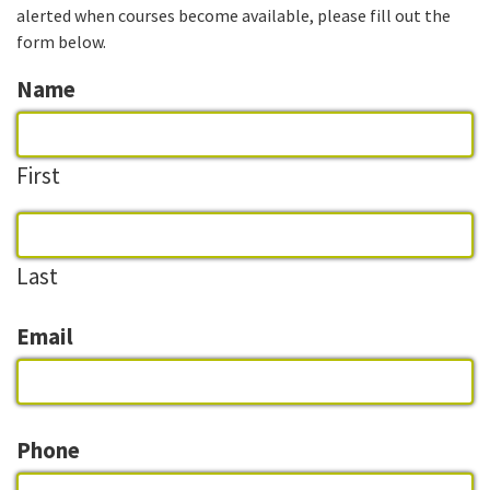
alerted when courses become available, please fill out the
form below.
Name
First
Last
Email
Phone