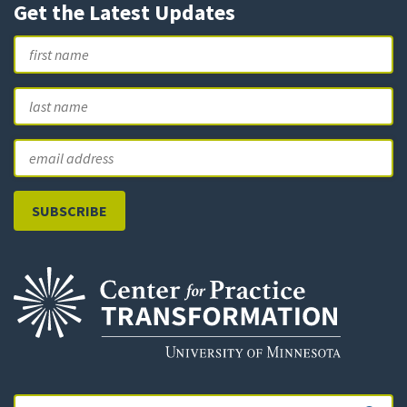
Get the Latest Updates
Name
First
L
Email
Search