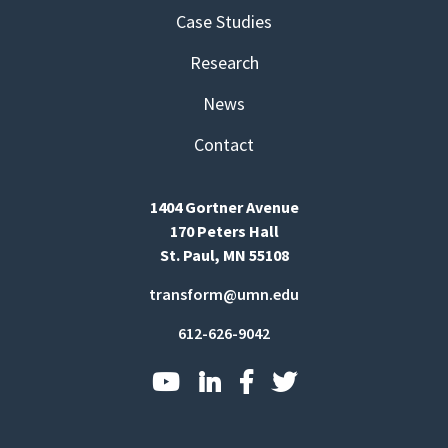
Case Studies
Research
News
Contact
1404 Gortner Avenue
170 Peters Hall
St. Paul, MN 55108
transform@umn.edu
612-626-9042