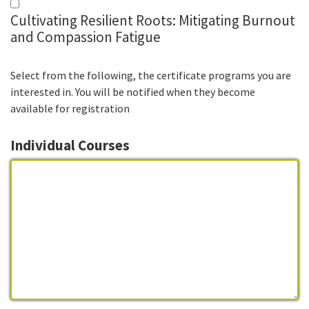
Cultivating Resilient Roots: Mitigating Burnout
and Compassion Fatigue
Select from the following, the certificate programs you are
interested in. You will be notified when they become
available for registration
Individual Courses