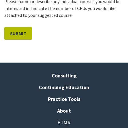
Please name or describe any individual courses you would be
interested in. Indicate the number of CEUs you would like
attached to your suggested course.
Consulting
Continuing Education
Practice Tools
About
E-IMR