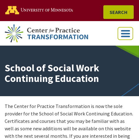
Go to the U of M home
SEARCH
Menu
School of Social Work
Continuing Education
The Center for Practice Transformation is now the sole
provider for the School of Social Work Continuing Education.
Certificates and courses that you may be familiar with as
well as some new additions will be available on this website
with the next several months. If you are interested in being