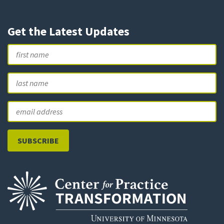
Get the Latest Updates
Name
First
L
Email