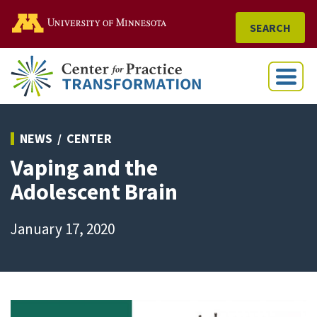
Go to the U of M home
SEARCH
Menu
NEWS
CENTER
Vaping and the
Adolescent Brain
January 17, 2020