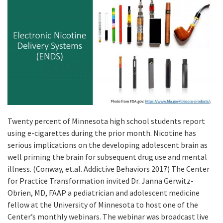
Twenty percent of Minnesota high school students report
using e-cigarettes during the prior month. Nicotine has
serious implications on the developing adolescent brain as
well priming the brain for subsequent drug use and mental
illness. (Conway, et.al. Addictive Behaviors 2017) The Center
for Practice Transformation invited Dr. Janna Gerwitz-
Obrien, MD, FAAP a pediatrician and adolescent medicine
fellow at the University of Minnesota to host one of the
Center’s monthly webinars. The webinar was broadcast live