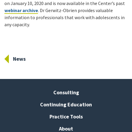
on January 10, 2020 and is now available in the Center’s past
webinar archive
. Dr Gerwitz-Obrien provides valuable
information to professionals that work with adolescents in
any capacity.
News
Consulting
Continuing Education
Practice Tools
About