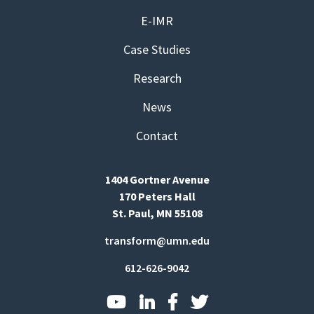
E-IMR
Case Studies
Research
News
Contact
1404 Gortner Avenue
170 Peters Hall
St. Paul, MN 55108
transform@umn.edu
612-626-9042