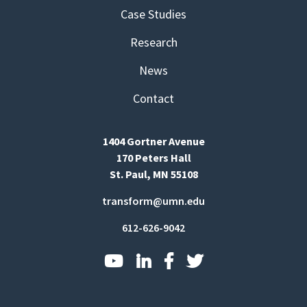
Case Studies
Research
News
Contact
1404 Gortner Avenue
170 Peters Hall
St. Paul, MN 55108
transform@umn.edu
612-626-9042