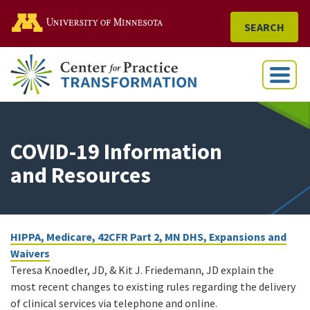
Go to the U of M home
SEARCH
Menu
COVID-19 Information
and Resources
HIPPA, Medicare, 42CFR Part 2, MN DHS, Expansions and
Waivers
Teresa Knoedler, JD, & Kit J. Friedemann, JD explain the
most recent changes to existing rules regarding the delivery
of clinical services via telephone and online.