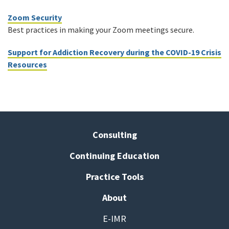
Zoom Security
Best practices in making your Zoom meetings secure.
Support for Addiction Recovery during the COVID-19 Crisis
Resources
Consulting
Continuing Education
Practice Tools
About
E-IMR