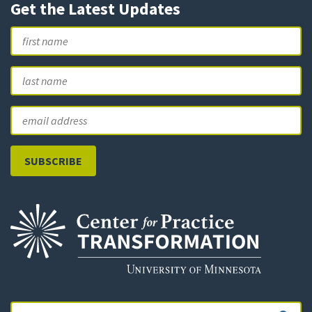
Get the Latest Updates
Name
First
L
Email
Search