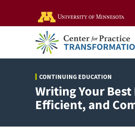
Go t
CONTINUING EDUCATION
Writing Your Best 
Efficient, and Co