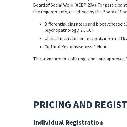
Board of Social Work (#CEP-204). For participant
the requirements, as defined by the Board of Soc
Differential diagnoses and biopsychosoci
psychopathology: 2.5 CCH
Clinical intervention methods informed by
Cultural Responsiveness: 1 Hour
This asynchronous offering is not pre-approved 
PRICING AND REGIS
Individual Registration