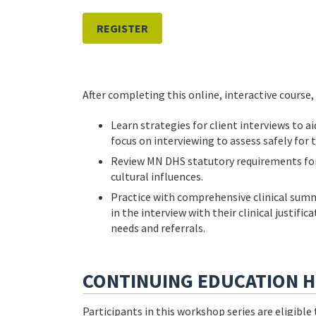
REGISTER
After completing this online, interactive course, 
Learn strategies for client interviews to ai
focus on interviewing to assess safely for 
Review MN DHS statutory requirements for 
cultural influences.
Practice with comprehensive clinical summ
in the interview with their clinical justif
needs and referrals.
CONTINUING EDUCATION 
Participants in this workshop series are eligibl