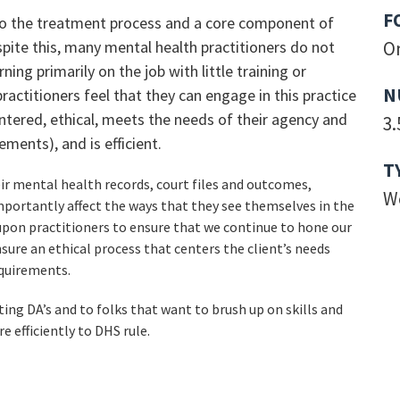
F
 to the treatment process and a core component of
pite this, many mental health practitioners do not
O
ning primarily on the job with little training or
N
practitioners feel that they can engage in this practice
entered, ethical, meets the needs of their agency and
3.
ments), and is efficient.
T
eir mental health records, court files and outcomes,
W
mportantly affect the ways that they see themselves in the
 upon practitioners to ensure that we continue to hone our
sure an ethical process that centers the client’s needs
quirements.
ting DA’s and to folks that want to brush up on skills and
e efficiently to DHS rule.