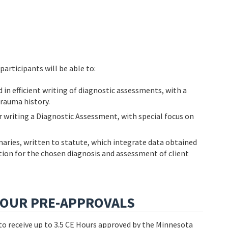
participants will be able to:
d in efficient writing of diagnostic assessments, with a
trauma history.
writing a Diagnostic Assessment, with special focus on
aries, written to statute, which integrate data obtained
ication for the chosen diagnosis and assessment of client
HOUR PRE-APPROVALS
e to receive up to 3.5 CE Hours approved by the Minnesota