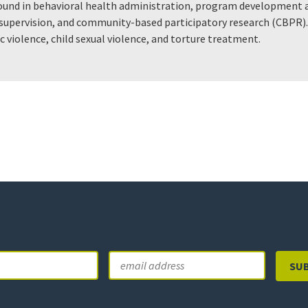
ound in behavioral health administration, program development a
d supervision, and community-based participatory research (CBPR)
c violence, child sexual violence, and torture treatment.
Email
Last