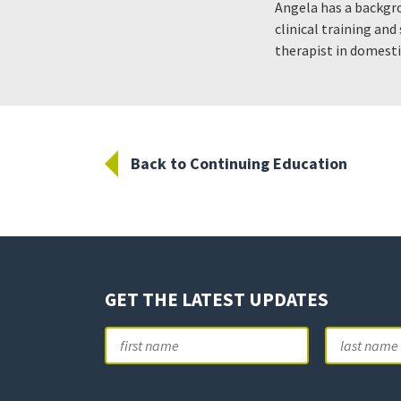
Angela has a backgr
clinical training an
therapist in domesti
Back to Continuing Education
GET THE LATEST UPDATES
Name
First