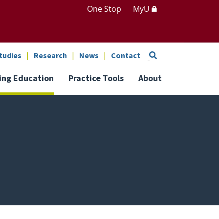
One Stop
MyU
Search
tudies
Research
News
Contact
ing Education
Practice Tools
About