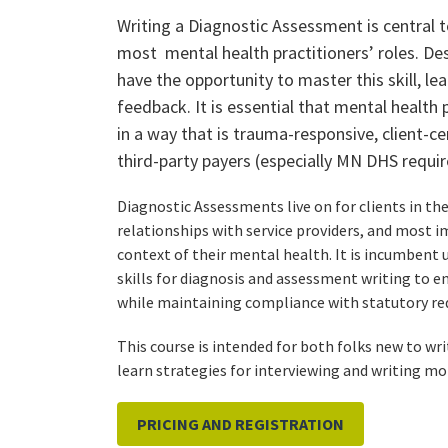
Writing a Diagnostic Assessment is central
most mental health practitioners’ roles. Des
have the opportunity to master this skill, lear
feedback. It is essential that mental health 
in a way that is trauma-responsive, client-c
third-party payers (especially MN DHS require
Diagnostic Assessments live on for clients in th
relationships with service providers, and most i
context of their mental health. It is incumbent
skills for diagnosis and assessment writing to en
while maintaining compliance with statutory re
This course is intended for both folks new to wri
learn strategies for interviewing and writing mor
PRICING AND REGISTRATION