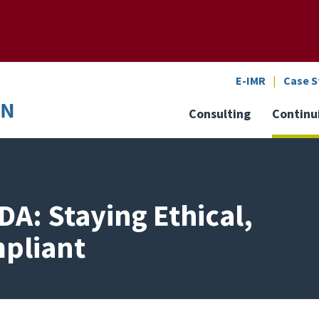
SEARCH
o the U of M home page
E-IMR
Case S
Consulting
Continu
DA: Staying Ethical,
mpliant