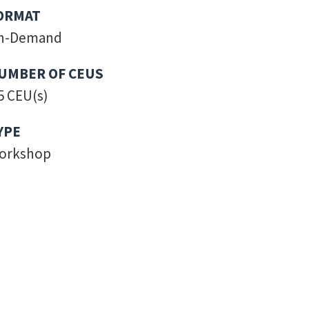
ORMAT
n-Demand
UMBER OF CEUS
5 CEU(s)
YPE
orkshop