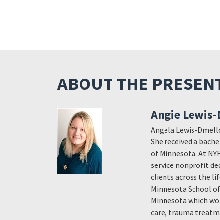
ABOUT THE PRESEN
Angie Lewis-
Angela Lewis-Dmello,
She received a bache
of Minnesota. At NY
service nonprofit de
clients across the l
Minnesota School of 
Minnesota which wor
care, trauma treatm