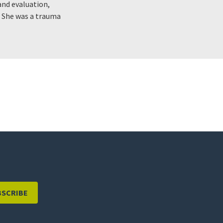
nd evaluation,
. She was a trauma