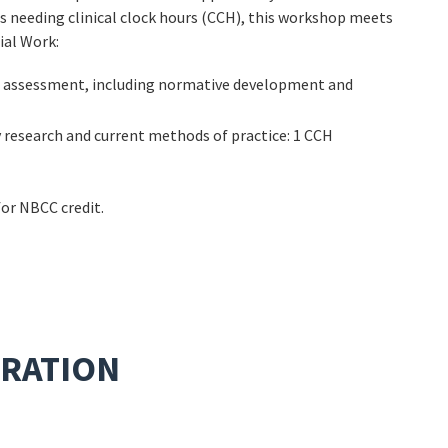
s needing clinical clock hours (CCH), this workshop meets
ial Work:
al assessment, including normative development and
 research and current methods of practice: 1 CCH
for NBCC credit.
TRATION