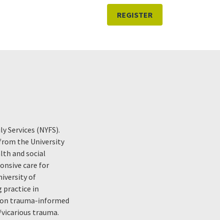
REGISTER
y Services (NYFS).
 from the University
lth and social
onsive care for
iversity of
 practice in
d on trauma-informed
vicarious trauma.