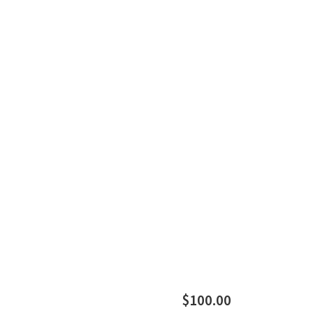
$100.00