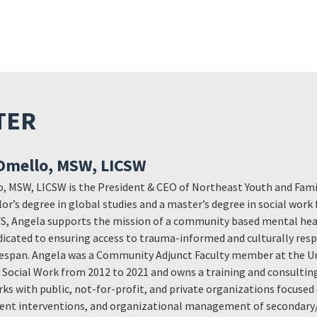
TER
Dmello, MSW, LICSW
 MSW, LICSW is the President & CEO of Northeast Youth and Famil
lor’s degree in global studies and a master’s degree in social work
FS, Angela supports the mission of a community based mental hea
dicated to ensuring access to trauma-informed and culturally resp
ifespan. Angela was a Community Adjunct Faculty member at the Un
Social Work from 2012 to 2021 and owns a training and consulting
ks with public, not-for-profit, and private organizations focuse
ent interventions, and organizational management of secondary/