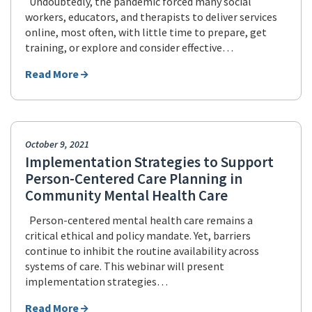
Undoubtedly, the pandemic forced many social
workers, educators, and therapists to deliver services
online, most often, with little time to prepare, get
training, or explore and consider effective…
Read More
October 9, 2021
Implementation Strategies to Support
Person-Centered Care Planning in
Community Mental Health Care
Person-centered mental health care remains a
critical ethical and policy mandate. Yet, barriers
continue to inhibit the routine availability across
systems of care. This webinar will present
implementation strategies…
Read More