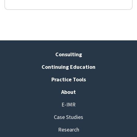
Consulting
Continuing Education
Practice Tools
About
E-IMR
Case Studies
Research