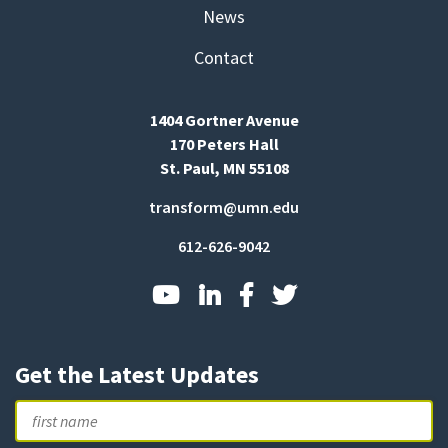
News
Contact
1404 Gortner Avenue
170 Peters Hall
St. Paul, MN 55108
transform@umn.edu
612-626-9042
Get the Latest Updates
Name