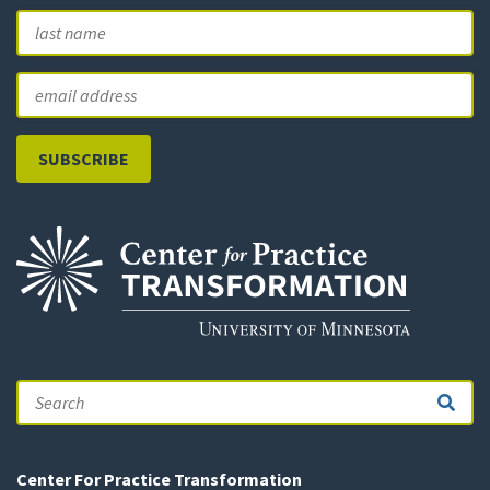
First
L
Email
Search
Center For Practice Transformation