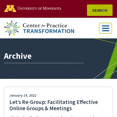
Go to the U of M home
SEARCH
Menu
Archive
January 19, 2022
Let’s Re-Group: Facilitating Effective
Online Groups & Meetings