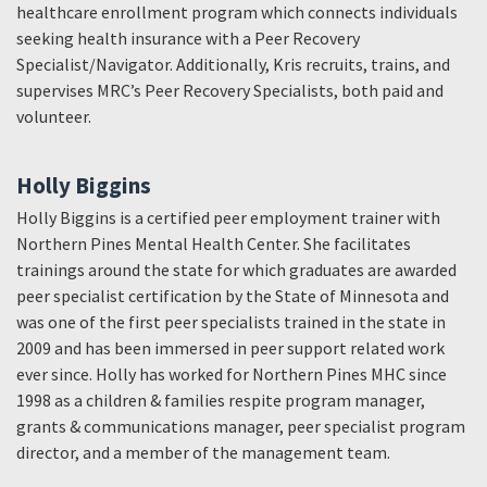
healthcare enrollment program which connects individuals
seeking health insurance with a Peer Recovery
Specialist/Navigator. Additionally, Kris recruits, trains, and
supervises MRC’s Peer Recovery Specialists, both paid and
volunteer.
Holly Biggins
Holly Biggins is a certified peer employment trainer with
Northern Pines Mental Health Center. She facilitates
trainings around the state for which graduates are awarded
peer specialist certification by the State of Minnesota and
was one of the first peer specialists trained in the state in
2009 and has been immersed in peer support related work
ever since. Holly has worked for Northern Pines MHC since
1998 as a children & families respite program manager,
grants & communications manager, peer specialist program
director, and a member of the management team.