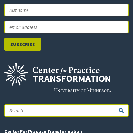
First
L
Email
Search
Center For Practice Transformation