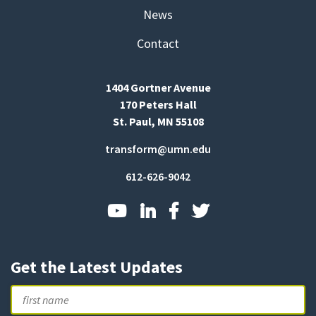
News
Contact
1404 Gortner Avenue
170 Peters Hall
St. Paul, MN 55108
transform@umn.edu
612-626-9042
Get the Latest Updates
Name