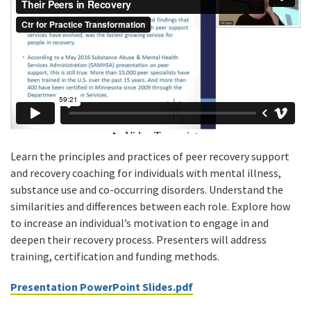
Learn the principles and practices of peer recovery support
and recovery coaching for individuals with mental illness,
substance use and co-occurring disorders. Understand the
similarities and differences between each role. Explore how
to increase an individual’s motivation to engage in and
deepen their recovery process. Presenters will address
training, certification and funding methods.
Presentation PowerPoint Slides.pdf