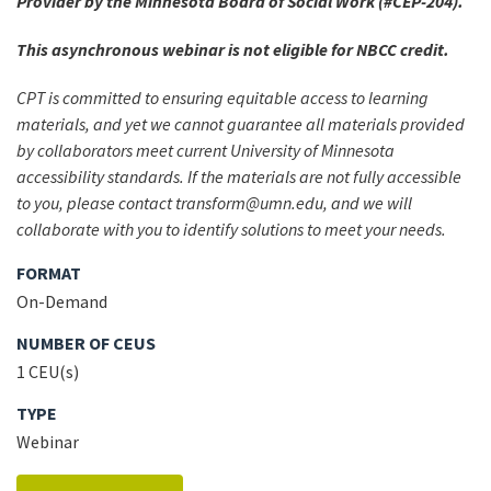
Provider by the Minnesota Board of Social Work (#CEP-204).
This asynchronous webinar is not eligible for NBCC credit.
CPT is committed to ensuring equitable access to learning
materials, and yet we cannot guarantee all materials provided
by collaborators meet current University of Minnesota
accessibility standards. If the materials are not fully accessible
to you, please contact transform@umn.edu, and we will
collaborate with you to identify solutions to meet your needs.
FORMAT
On-Demand
NUMBER OF CEUS
1 CEU(s)
TYPE
Webinar