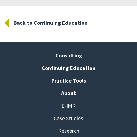
Back to Continuing Education
Consulting
Continuing Education
Practice Tools
About
E-IMR
Case Studies
Research