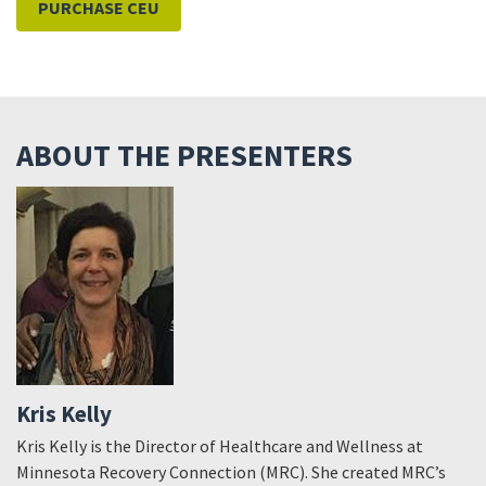
PURCHASE CEU
ABOUT THE PRESENTERS
Kris Kelly
Kris Kelly is the Director of Healthcare and Wellness at
Minnesota Recovery Connection (MRC). She created MRC’s