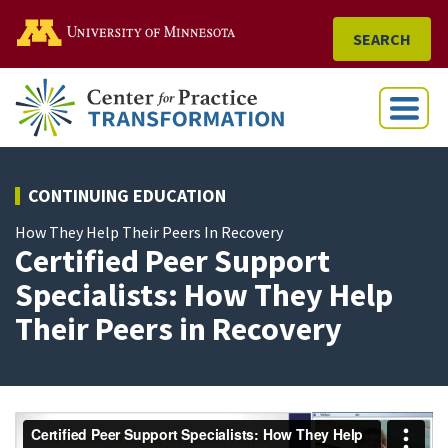
Go to the U of M home
SEARCH
Menu
CONTINUING EDUCATION
How They Help Their Peers In Recovery
Certified Peer Support
Specialists: How They Help
Their Peers in Recovery