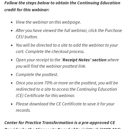
Follow the steps below to obtain the Continuing Education
credit for this webinar:
View the webinar on this webpage.
After you have viewed the full webinar, click the Purchase
CEU button.
You will be directed to a site to add the webinar to your
cart. Complete the checkout process.
Open your receipt to the ‘
Receipt Notes’ section
where
you will find the webinar posttest link.
Complete the posttest.
Once you score 70% or more on the posttest, you will be
redirected to a site to access the Continuing Education
(CE) Certificate for this webinar.
Please download the CE Certificate to save it for your
records.
Center for Practice Transformation is a pre-approved CE