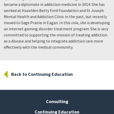
became a diplomate in addiction medicine in 2014. She has
worked at Hazelden Betty Ford Foundation and St Joseph
Mental Health and Addiction Clinic in the past, but recently
moved to Sage Prairie in Eagan. In this role, she is developing
an internet gaming disorder treatment program. She is very
committed to supporting the mission of treating addiction
as a disease and helping to integrate addiction care more
effectively with the medical community.
Back to Continuing Education
Consulting
Continuing Education