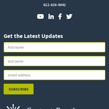
612-626-9042
Get the Latest Updates
Name
First
L
Email