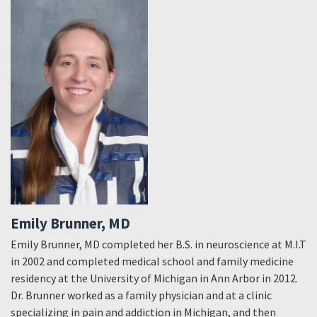
Emily Brunner, MD
Emily Brunner, MD completed her B.S. in neuroscience at M.I.T
in 2002 and completed medical school and family medicine
residency at the University of Michigan in Ann Arbor in 2012.
Dr. Brunner worked as a family physician and at a clinic
specializing in pain and addiction in Michigan, and then