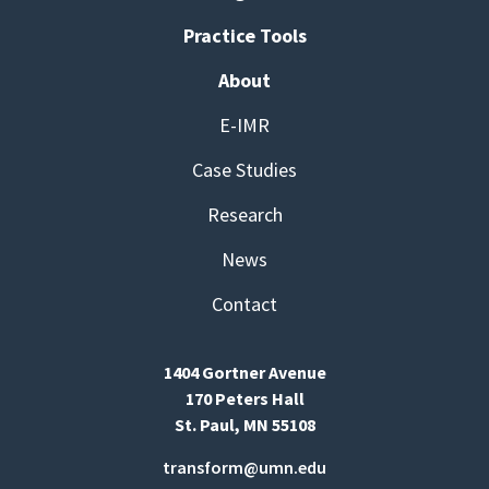
Practice Tools
About
E-IMR
Case Studies
Research
News
Contact
1404 Gortner Avenue
170 Peters Hall
St. Paul, MN 55108
transform@umn.edu