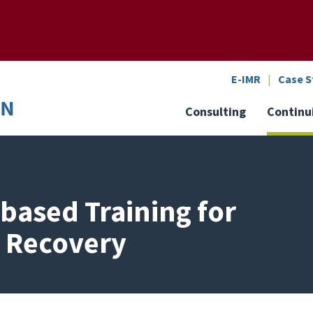
SEARCH
o the U of M home page
E-IMR
Case S
Consulting
Continu
based Training for
n Recovery