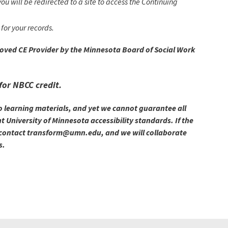
ou will be redirected to a site to access the Continuing
for your records.
roved CE Provider by the Minnesota Board of Social Work
for NBCC credit.
o learning materials, and yet we cannot guarantee all
 University of Minnesota accessibility standards. If the
se contact transform@umn.edu, and we will collaborate
s.