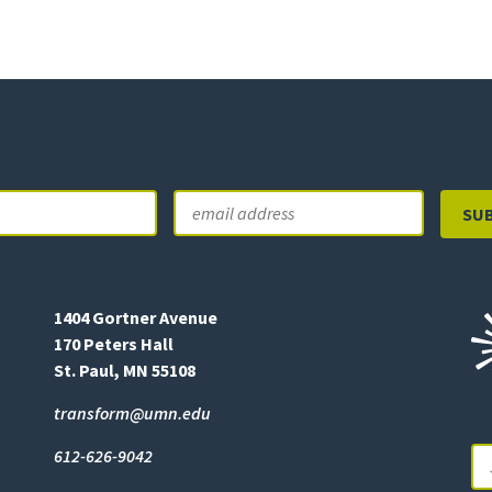
Email
Last
1404 Gortner Avenue
170 Peters Hall
St. Paul, MN 55108
transform@umn.edu
612-626-9042
Se