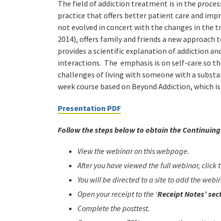
The field of addiction treatment is in the proc
practice that offers better patient care and im
not evolved in concert with the changes in the t
2014), offers family and friends a new approach t
provides a scientific explanation of addiction an
interactions. The emphasis is on self-care so th
challenges of living with someone with a substan
week course based on Beyond Addiction, which is o
Presentation PDF
Follow the steps below to obtain the Continuing 
View the webinar on this webpage.
After you have viewed the full webinar, click
You will be directed to a site to add the web
Open your receipt to the ‘
Receipt Notes’ sec
Complete the posttest.