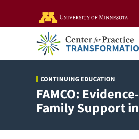
Go t
CONTINUING EDUCATION
FAMCO: Evidence-
Family Support i