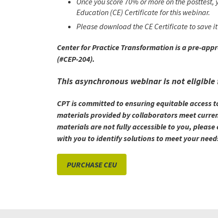
Once you score 70% or more on the posttest, y
Education (CE) Certificate for this webinar.
Please download the CE Certificate to save it 
Center for Practice Transformation is a pre-app
(#CEP-204).
This asynchronous webinar is not eligible 
CPT is committed to ensuring equitable access t
materials provided by collaborators meet current
materials are not fully accessible to you, plea
with you to identify solutions to meet your need
PURCHASE CEU