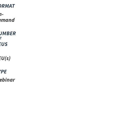
ORMAT
n-
emand
UMBER
F
EUS
EU(s)
YPE
ebinar