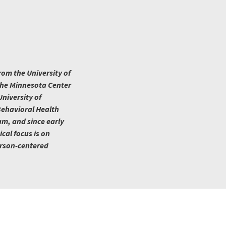
rom the University of
 the Minnesota Center
niversity of
Behavioral Health
am, and since early
ical focus is on
erson-centered