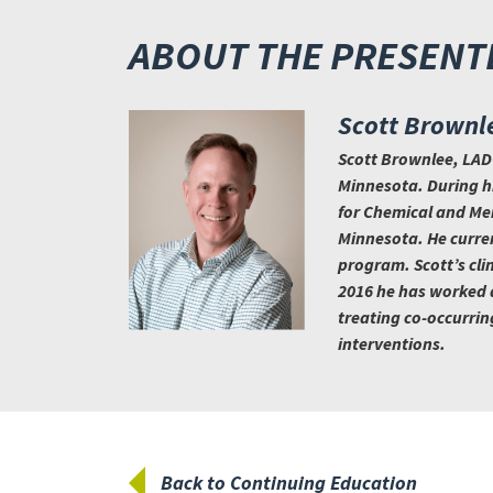
ABOUT THE PRESENT
Scott Brownl
Scott Brownlee, LADC
Minnesota. During hi
for Chemical and Men
Minnesota. He curren
program. Scott’s cli
2016 he has worked as
treating co-occurrin
interventions.
Back to Continuing Education