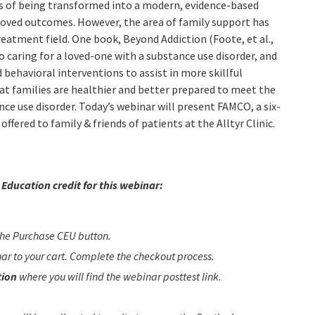
ess of being transformed into a modern, evidence-based
proved outcomes. However, the area of family support has
reatment field. One book, Beyond Addiction (Foote, et al.,
o caring for a loved-one with a substance use disorder, and
d behavioral interventions to assist in more skillful
at families are healthier and better prepared to meet the
ce use disorder. Today’s webinar will present FAMCO, a six-
ffered to family & friends of patients at the Alltyr Clinic.
Education credit for this webinar:
 the Purchase CEU button.
inar to your cart. Complete the checkout process.
tion
where you will find the webinar posttest link.