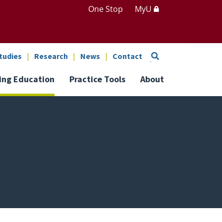
One Stop
MyU
Search
tudies
Research
News
Contact
ing Education
Practice Tools
About