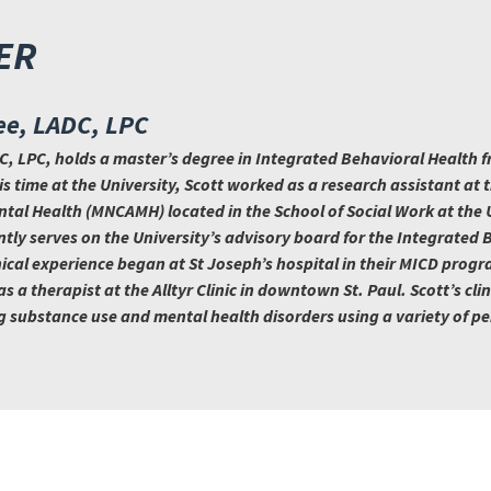
ER
ee, LADC, LPC
, LPC, holds a master’s degree in Integrated Behavioral Health f
s time at the University, Scott worked as a research assistant at
tal Health (MNCAMH) located in the School of Social Work at the U
tly serves on the University’s advisory board for the Integrated 
nical experience began at St Joseph’s hospital in their MICD progr
 a therapist at the Alltyr Clinic in downtown St. Paul. Scott’s clin
g substance use and mental health disorders using a variety of p