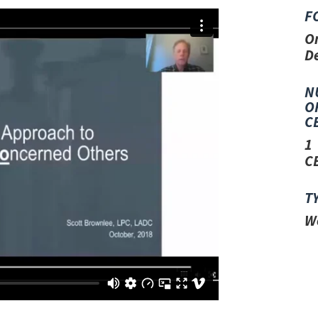
F
O
D
N
O
C
1
C
T
W