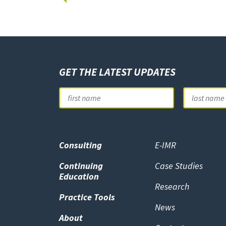
GET THE LATEST UPDATES
Name
First
Consulting
E-IMR
Continuing
Case Studies
Education
Research
Practice Tools
News
About