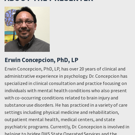
Erwin Concepcion, PhD, LP
Erwin Concepcion, PhD, LP, has over 20 years of clinical and
administrative experience in psychology. Dr. Concepcion has
specialized in clinical consultation and practice focusing on
individuals with mental health conditions who also present
with co-occurring conditions related to brain injury and
substance use disorders. He has practiced in a variety of care
settings including physical medicine and rehabilitation,
outpatient mental health, medical centers, and state
psychiatric programs. Currently, Dr. Concepcion is involved in
helping to bridge DHS State Operated Services and the