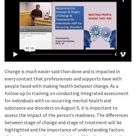
Change is much easier said than done and is impacted in
every contact that professionals and supports have with
people faced with making health behavior change. As a
follow-up to training on conducting integrated assessment
for individuals with co-occurring mental health and
substance use disorders on August 9, it is important to
assess the impact of the person’s readiness. The differences
between stage of change and stage of treatment will be
highlighted and the importance of understanding factors