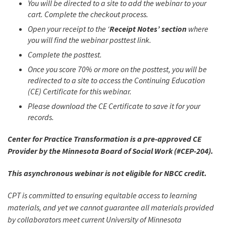
You will be directed to a site to add the webinar to your
cart. Complete the checkout process.
Open your receipt to the ‘
Receipt Notes’ section
where
you will find the webinar posttest link.
Complete the posttest.
Once you score 70% or more on the posttest, you will be
redirected to a site to access the Continuing Education
(CE) Certificate for this webinar.
Please download the CE Certificate to save it for your
records.
Center for Practice Transformation is a pre-approved CE
Provider by the Minnesota Board of Social Work (#CEP-204).
This asynchronous webinar is not eligible for NBCC credit.
CPT is committed to ensuring equitable access to learning
materials, and yet we cannot guarantee all materials provided
by collaborators meet current University of Minnesota