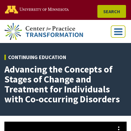
Go to the U of M home
SEARCH
Menu
CONTINUING EDUCATION
Advancing the Concepts of
Stages of Change and
Treatment for Individuals
with Co-occurring Disorders