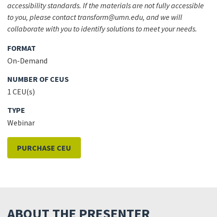
accessibility standards. If the materials are not fully accessible
to you, please contact transform@umn.edu, and we will
collaborate with you to identify solutions to meet your needs.
FORMAT
On-Demand
NUMBER OF CEUS
1 CEU(s)
TYPE
Webinar
PURCHASE CEU
ABOUT THE PRESENTER