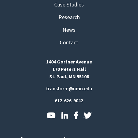
Case Studies
Research
News
Contact
1404 Gortner Avenue
170 Peters Hall
St. Paul, MN 55108
transform@umn.edu
612-626-9042