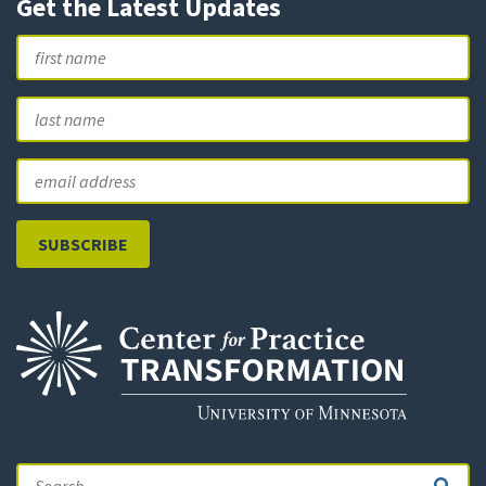
Get the Latest Updates
Name
First
L
Email
Search