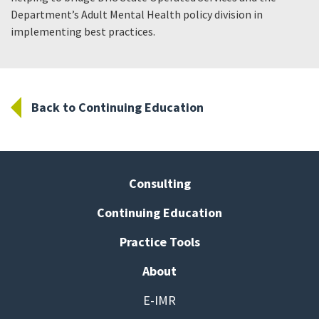
Department’s Adult Mental Health policy division in
implementing best practices.
Back to Continuing Education
Consulting
Continuing Education
Practice Tools
About
E-IMR