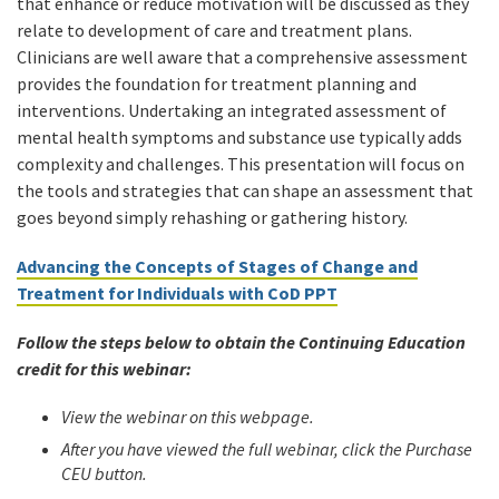
that enhance or reduce motivation will be discussed as they
relate to development of care and treatment plans.
Clinicians are well aware that a comprehensive assessment
provides the foundation for treatment planning and
interventions. Undertaking an integrated assessment of
mental health symptoms and substance use typically adds
complexity and challenges. This presentation will focus on
the tools and strategies that can shape an assessment that
goes beyond simply rehashing or gathering history.
Advancing the Concepts of Stages of Change and
Treatment for Individuals with CoD PPT
Follow the steps below to obtain the Continuing Education
credit for this webinar:
View the webinar on this webpage.
After you have viewed the full webinar, click the Purchase
CEU button.